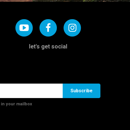
let's get social
Subscribe
 in your mailbox