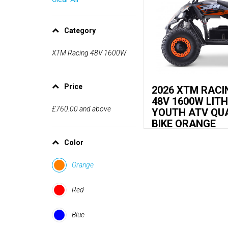
Category
XTM Racing 48V 1600W
Price
2026 XTM RACI
48V 1600W LIT
£760.00
and above
YOUTH ATV QU
BIKE ORANGE
Color
Orange
Red
Blue