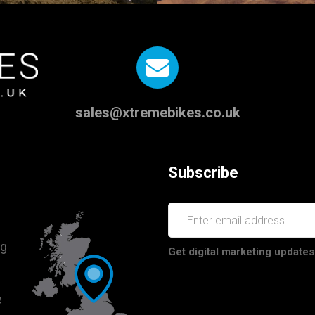
sales@xtremebikes.co.uk
Subscribe
ng
Get digital marketing updates
e