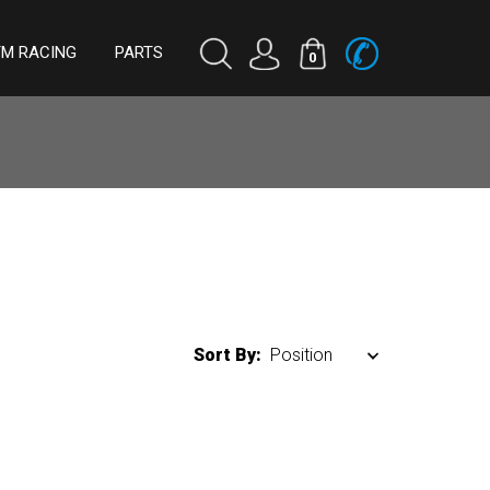
TM RACING
PARTS
0
Sort By: