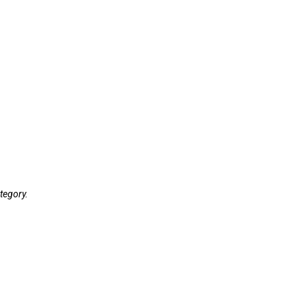
tegory.