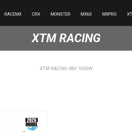
RACEMX
CRX
MONSTER
MX60
MXPRO
X
XTM RACING
XTM RACING 48V 1600W