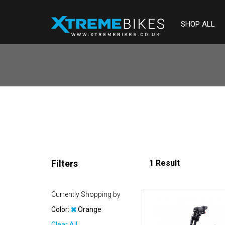
SHOP ALL
Filters
1 Result
Currently Shopping by
Color:
Orange
Clear All