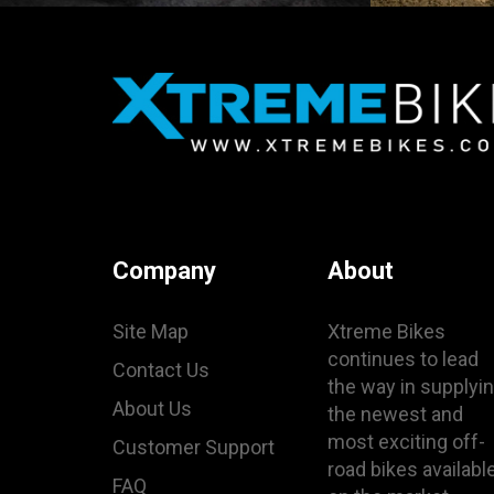
Company
About
Site Map
Xtreme Bikes
continues to lead
Contact Us
the way in supplyi
About Us
the newest and
most exciting off-
Customer Support
road bikes availabl
FAQ