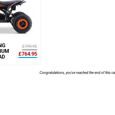
NG
£799.95
HIUM
£764.95
AD
Congratulations, you've reached the end of this ca