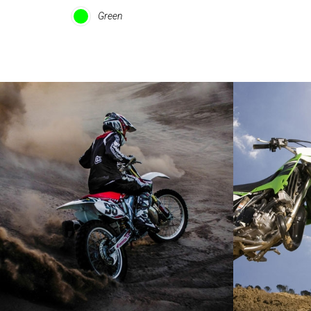
Green