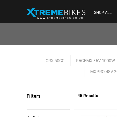
SHOP ALL
CRX 50CC
RACEMX 36V 1000W
MXPRO 48V 2
Filters
45 Results