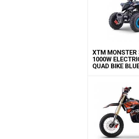
XTM MONSTER 
1000W ELECTRI
QUAD BIKE BLU