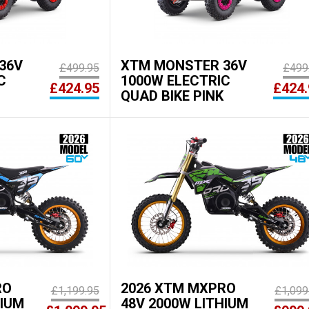
36V
XTM MONSTER 36V
£499.95
£499
C
1000W ELECTRIC
£424.95
£424.
QUAD BIKE PINK
RO
2026 XTM MXPRO
£1,199.95
£1,099
HIUM
48V 2000W LITHIUM