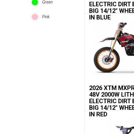
Green
ELECTRIC DIRT 
BIG 14/12" WHE
IN BLUE
Pink
2026 XTM MXP
48V 2000W LIT
ELECTRIC DIRT 
BIG 14/12" WHE
IN RED