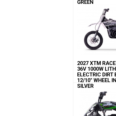
GREEN
2027 XTM RAC
36V 1000W LIT
ELECTRIC DIRT 
12/10" WHEEL I
SILVER