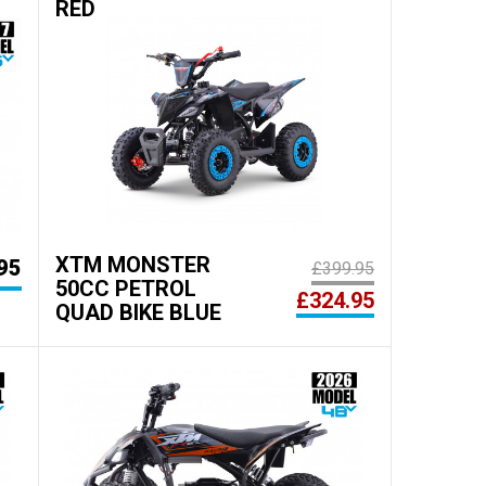
RED
XTM MONSTER
95
£399.95
50CC PETROL
£324.95
QUAD BIKE BLUE