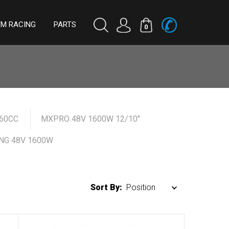
TM RACING
PARTS
0
60CC
MXPRO 48V 1600W 12/10"
NG 48V 1600W
Sort By: