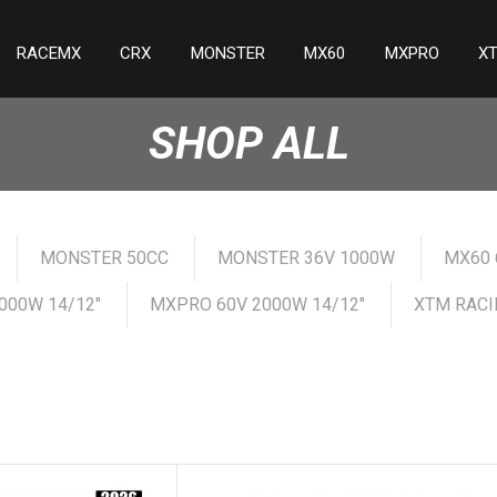
RACEMX
CRX
MONSTER
MX60
MXPRO
X
SHOP ALL
MONSTER 50CC
MONSTER 36V 1000W
MX60 
000W 14/12"
MXPRO 60V 2000W 14/12"
XTM RACI