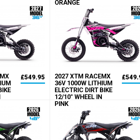
ORANGE
EMX
2027 XTM RACEMX
£549.95
£549.
HIUM
36V 1000W LITHIUM
BIKE
ELECTRIC DIRT BIKE
N
12/10" WHEEL IN
PINK