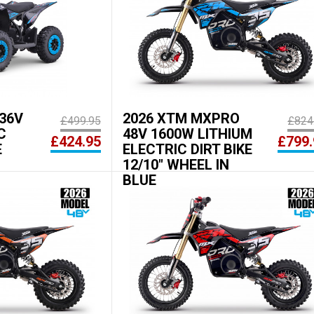
36V
2026 XTM MXPRO
£499.95
£824
C
48V 1600W LITHIUM
£424.95
£799.
E
ELECTRIC DIRT BIKE
12/10" WHEEL IN
BLUE