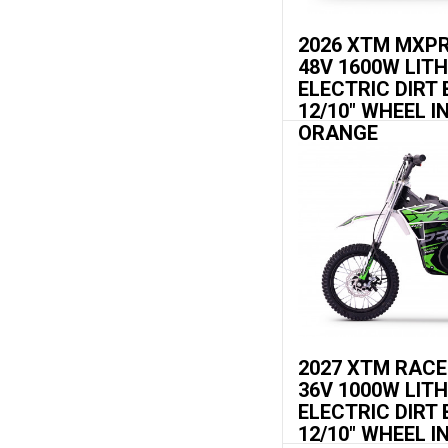
2026 XTM MXP
48V 1600W LIT
ELECTRIC DIRT 
12/10" WHEEL I
ORANGE
2027 XTM RAC
36V 1000W LIT
ELECTRIC DIRT 
12/10" WHEEL I