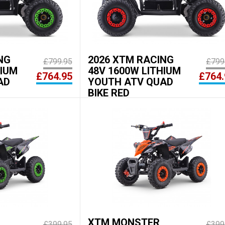
NG
2026 XTM RACING
£799.95
£799
HIUM
48V 1600W LITHIUM
£764.95
£764.
AD
YOUTH ATV QUAD
BIKE RED
XTM MONSTER
£399.95
£399