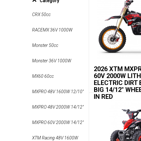
Category
CRX 50cc
RACEMX 36V 1000W
Monster 50cc
Monster 36V 1000W
2026 XTM MXP
60V 2000W LIT
MX60 60cc
ELECTRIC DIRT 
BIG 14/12" WHE
MXPRO 48V 1600W 12/10"
IN RED
MXPRO 48V 2000W 14/12"
MXPRO 60V 2000W 14/12"
XTM Racing 48V 1600W