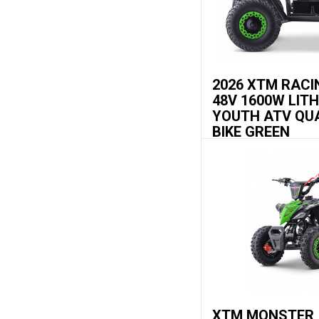
2026 XTM RACI
48V 1600W LIT
YOUTH ATV QU
BIKE GREEN
XTM MONSTER