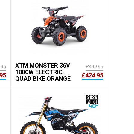
XTM MONSTER 36V
.95
£499.95
1000W ELECTRIC
95
£424.95
QUAD BIKE ORANGE