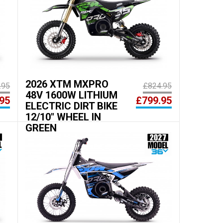
2026 XTM MXPRO
.95
£824.95
48V 1600W LITHIUM
95
£799.95
ELECTRIC DIRT BIKE
12/10" WHEEL IN
GREEN