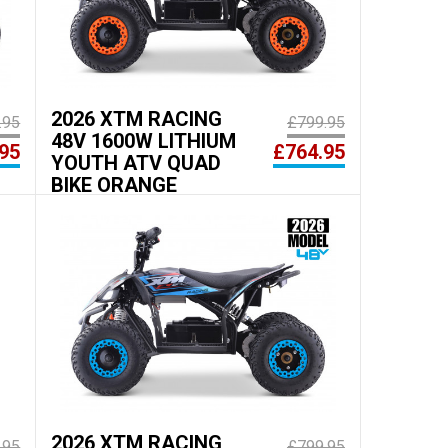
2026 XTM RACING
.95
£799.95
48V 1600W LITHIUM
95
£764.95
YOUTH ATV QUAD
BIKE ORANGE
2026 XTM RACING
.95
£799.95