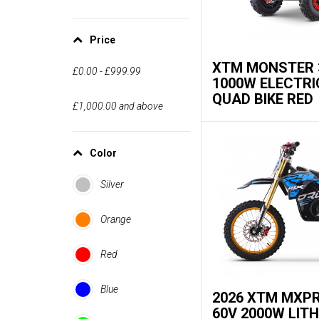
Price
XTM MONSTER 
£0.00
-
£999.99
1000W ELECTRI
QUAD BIKE RED
£1,000.00
and above
Color
Silver
Orange
Red
Blue
2026 XTM MXP
60V 2000W LIT