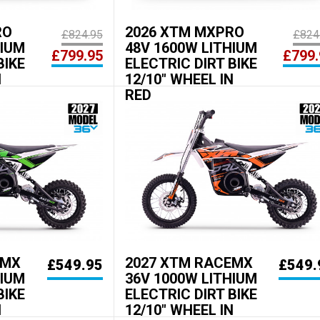
RO
2026 XTM MXPRO
£824.95
£824
HIUM
48V 1600W LITHIUM
£799.95
£799.
BIKE
ELECTRIC DIRT BIKE
N
12/10" WHEEL IN
RED
EMX
2027 XTM RACEMX
£549.95
£549.
HIUM
36V 1000W LITHIUM
BIKE
ELECTRIC DIRT BIKE
N
12/10" WHEEL IN