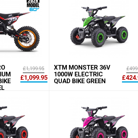
RO
XTM MONSTER 36V
£1,199.95
£499
HIUM
1000W ELECTRIC
£1,099.95
£424.
BIKE
QUAD BIKE GREEN
EL