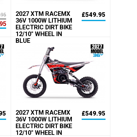
2027 XTM RACEMX
£549.95
.95
36V 1000W LITHIUM
95
ELECTRIC DIRT BIKE
12/10" WHEEL IN
BLUE
2027 XTM RACEMX
95
£549.95
36V 1000W LITHIUM
ELECTRIC DIRT BIKE
12/10" WHEEL IN