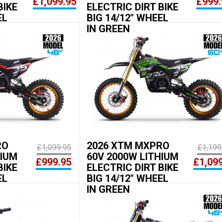
£1,099.95
£999.
BIKE
ELECTRIC DIRT BIKE
EL
BIG 14/12" WHEEL
IN GREEN
RO
2026 XTM MXPRO
£1,099.95
£1,199
HIUM
60V 2000W LITHIUM
£999.95
£1,09
BIKE
ELECTRIC DIRT BIKE
EL
BIG 14/12" WHEEL
IN GREEN