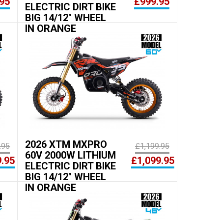
95
£999.95
ELECTRIC DIRT BIKE
BIG 14/12" WHEEL
IN ORANGE
2026 XTM MXPRO
.95
£1,199.95
60V 2000W LITHIUM
9.95
£1,099.95
ELECTRIC DIRT BIKE
BIG 14/12" WHEEL
IN ORANGE