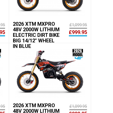
2026 XTM MXPRO
.95
£1,099.95
48V 2000W LITHIUM
95
£999.95
ELECTRIC DIRT BIKE
BIG 14/12" WHEEL
IN BLUE
2026 XTM MXPRO
.95
£1,099.95
48V 2000W LITHIUM