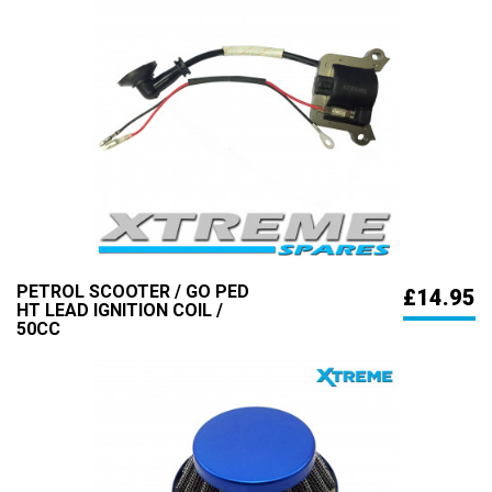
PETROL SCOOTER / GO PED
£14.95
HT LEAD IGNITION COIL /
50CC