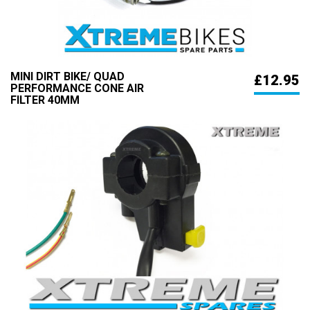
MINI DIRT BIKE/ QUAD
£12.95
PERFORMANCE CONE AIR
FILTER 40MM