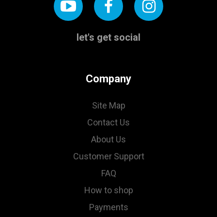
let's get social
Company
Site Map
Contact Us
About Us
Customer Support
FAQ
How to shop
Payments