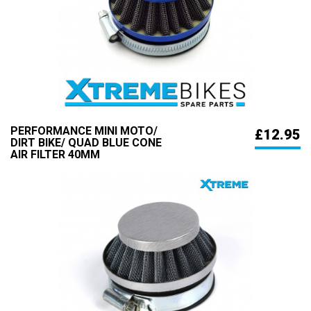
PERFORMANCE MINI MOTO/
£12.95
DIRT BIKE/ QUAD BLUE CONE
AIR FILTER 40MM