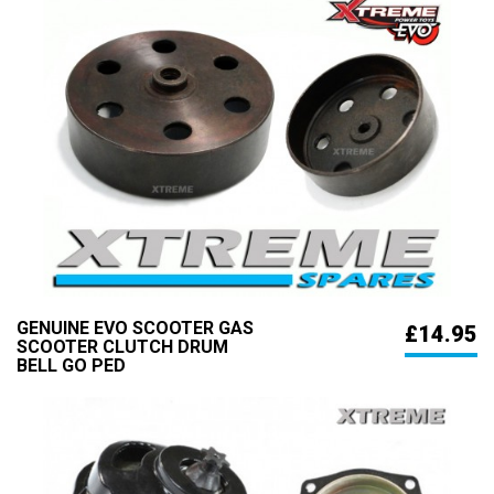
GENUINE EVO SCOOTER GAS
£14.95
SCOOTER CLUTCH DRUM
BELL GO PED