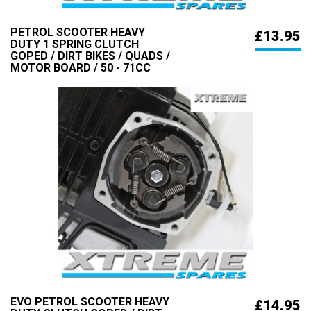
PETROL SCOOTER HEAVY
£13.95
DUTY 1 SPRING CLUTCH
GOPED / DIRT BIKES / QUADS /
MOTOR BOARD / 50 - 71CC
EVO PETROL SCOOTER HEAVY
£14.95