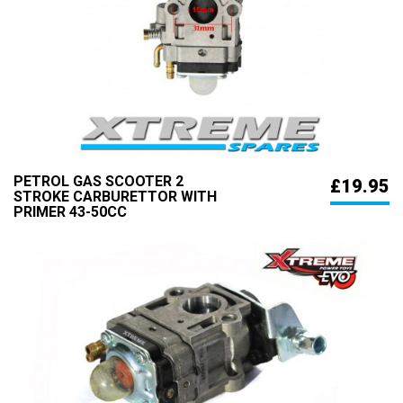
PETROL GAS SCOOTER 2
£19.95
STROKE CARBURETTOR WITH
PRIMER 43-50CC