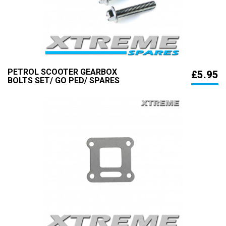
PETROL SCOOTER GEARBOX
£5.95
BOLTS SET/ GO PED/ SPARES