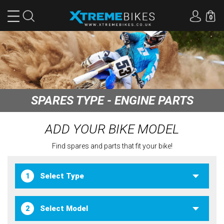
0
SPARES TYPE - ENGINE PARTS
ADD YOUR BIKE MODEL
Find spares and parts that fit your bike!
1
2