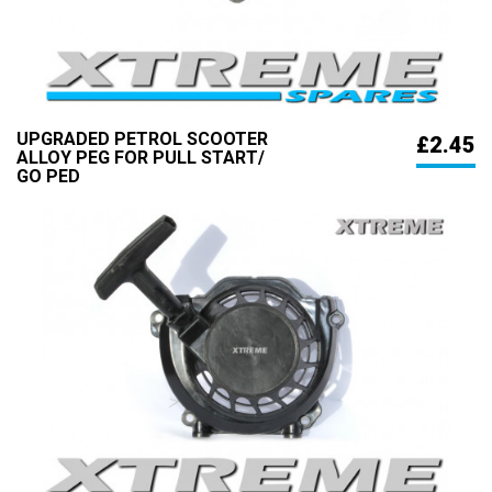
UPGRADED PETROL SCOOTER
£2.45
ALLOY PEG FOR PULL START/
GO PED