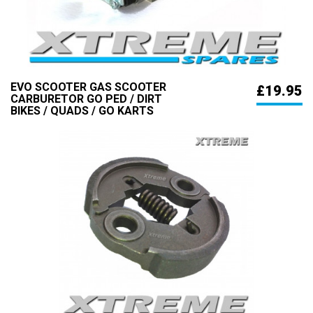
EVO SCOOTER GAS SCOOTER
£19.95
CARBURETOR GO PED / DIRT
BIKES / QUADS / GO KARTS