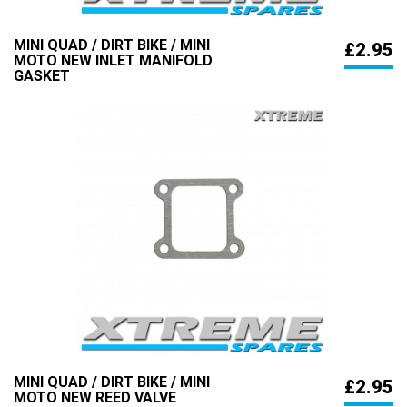
MINI QUAD / DIRT BIKE / MINI
£2.95
MOTO NEW INLET MANIFOLD
GASKET
MINI QUAD / DIRT BIKE / MINI
£2.95
MOTO NEW REED VALVE