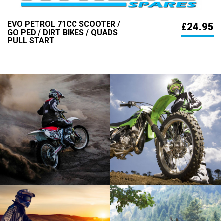
EVO PETROL 71CC SCOOTER /
£24.95
GO PED / DIRT BIKES / QUADS
PULL START