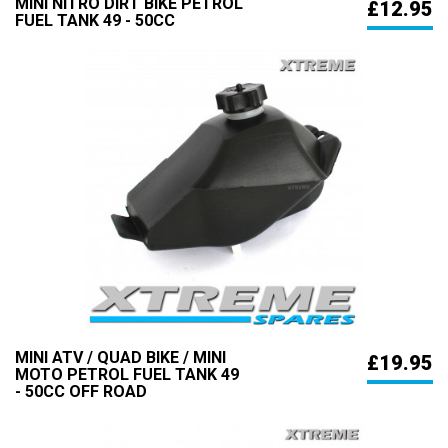
MINI NITRO DIRT BIKE PETROL
£12.95
FUEL TANK 49 - 50CC
MINI ATV / QUAD BIKE / MINI
£19.95
MOTO PETROL FUEL TANK 49
- 50CC OFF ROAD