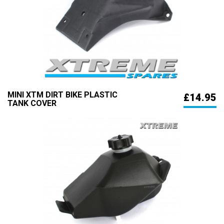
MINI XTM DIRT BIKE PLASTIC
£14.95
TANK COVER