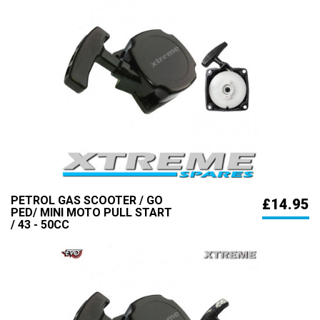
PETROL GAS SCOOTER / GO
£14.95
PED/ MINI MOTO PULL START
/ 43 - 50CC