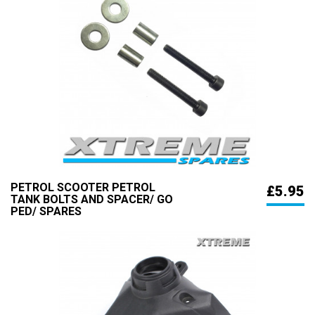
PETROL SCOOTER PETROL
£5.95
TANK BOLTS AND SPACER/ GO
PED/ SPARES