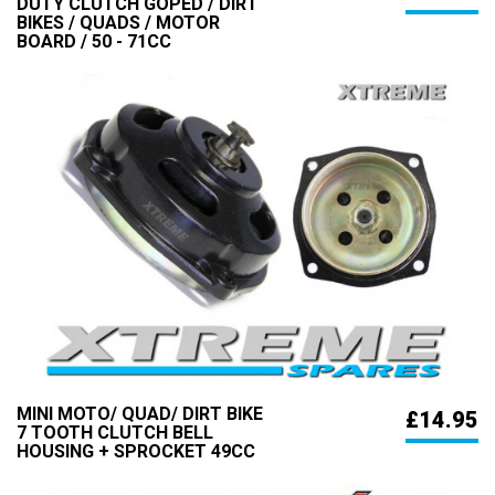
DUTY CLUTCH GOPED / DIRT
BIKES / QUADS / MOTOR
BOARD / 50 - 71CC
MINI MOTO/ QUAD/ DIRT BIKE
£14.95
7 TOOTH CLUTCH BELL
HOUSING + SPROCKET 49CC