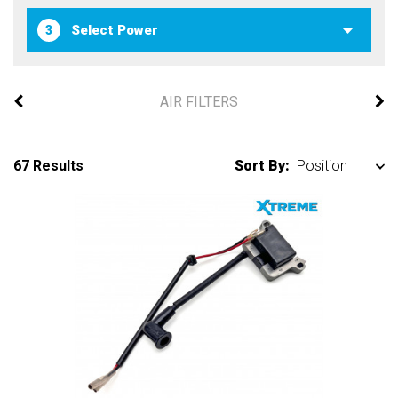
3
AIR FILTERS
67 Results
Sort By: