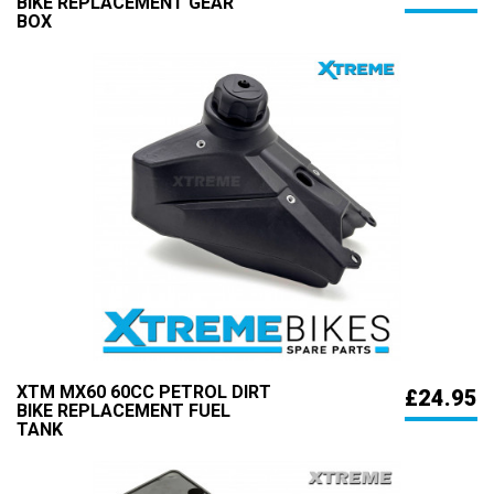
BIKE REPLACEMENT GEAR
BOX
XTM MX60 60CC PETROL DIRT
£24.95
BIKE REPLACEMENT FUEL
TANK