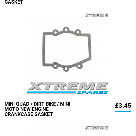
GASKET
MINI QUAD / DIRT BIKE / MINI
£3.45
MOTO NEW ENGINE
CRANKCASE GASKET