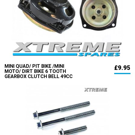
MINI QUAD/ PIT BIKE /MINI
£9.95
MOTO/ DIRT BIKE 6 TOOTH
GEARBOX CLUTCH BELL 49CC