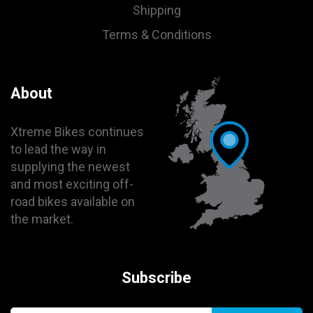
Shipping
Terms & Conditions
About
Xtreme Bikes continues
to lead the way in
supplying the newest
and most exciting off-
road bikes available on
the market.
Subscribe