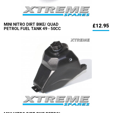
MINI NITRO DIRT BIKE/ QUAD
£12.95
PETROL FUEL TANK 49 - 50CC