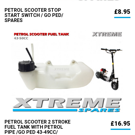
PETROL SCOOTER STOP
£8.95
START SWITCH / GO PED/
SPARES
PETROL SCOOTER 2 STROKE
£16.95
FUEL TANK WITH PETROL
PIPE /GO PED 43-49CC/