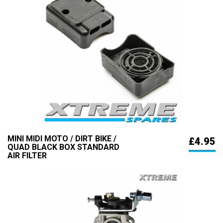
MINI MIDI MOTO / DIRT BIKE /
£4.95
QUAD BLACK BOX STANDARD
AIR FILTER