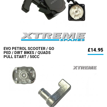
EVO PETROL SCOOTER / GO
£14.95
PED / DIRT BIKES / QUADS
PULL START / 50CC