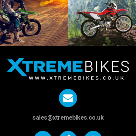
sales@xtremebikes.co.uk