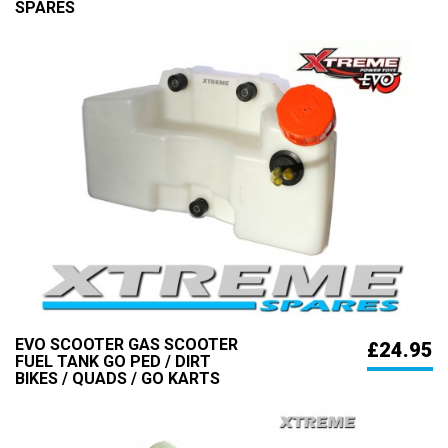
SPARES
EVO SCOOTER GAS SCOOTER
£24.95
FUEL TANK GO PED / DIRT
BIKES / QUADS / GO KARTS