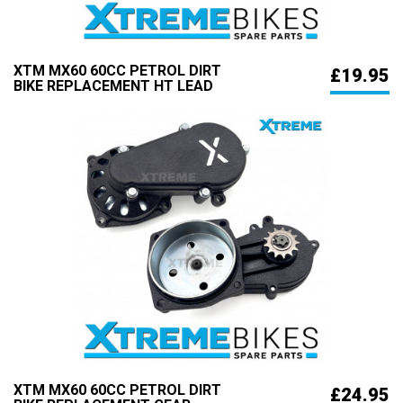
XTM MX60 60CC PETROL DIRT
£19.95
BIKE REPLACEMENT HT LEAD
XTM MX60 60CC PETROL DIRT
£24.95