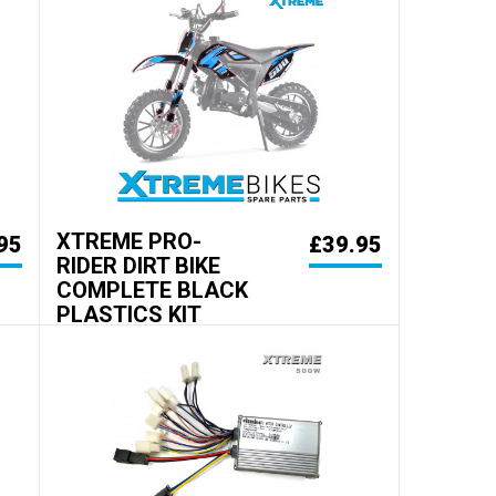
XTREME PRO-
95
£39.95
RIDER DIRT BIKE
COMPLETE BLACK
PLASTICS KIT