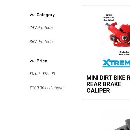
Category
24V Pro-Rider
36V Pro-Rider
Price
£0.00
-
£99.99
MINI DIRT BIKE 
REAR BRAKE
£100.00
and above
CALIPER