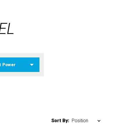
EL
Sort By: