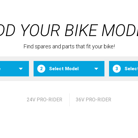
DD YOUR BIKE MOD
Find spares and parts that fit your bike!
2
3
24V PRO-RIDER
36V PRO-RIDER