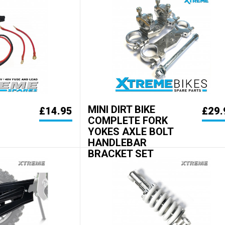
MINI DIRT BIKE
£14.95
£29.
COMPLETE FORK
YOKES AXLE BOLT
HANDLEBAR
BRACKET SET