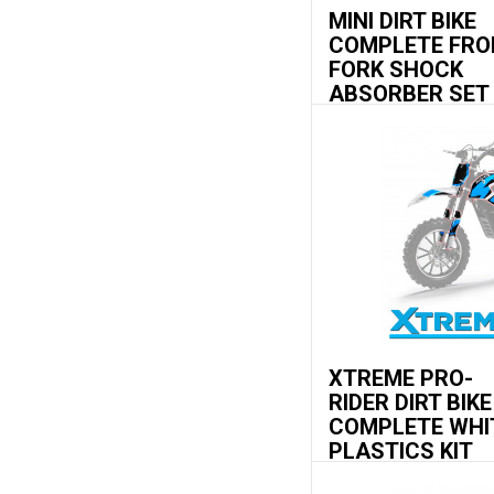
MINI DIRT BIKE
COMPLETE FRO
FORK SHOCK
ABSORBER SET
XTREME PRO-
RIDER DIRT BIKE
COMPLETE WHI
PLASTICS KIT