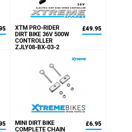
XTM PRO-RIDER
95
£49.95
DIRT BIKE 36V 500W
CONTROLLER
ZJLY08-BX-03-2
MINI DIRT BIKE
95
£6.95
COMPLETE CHAIN