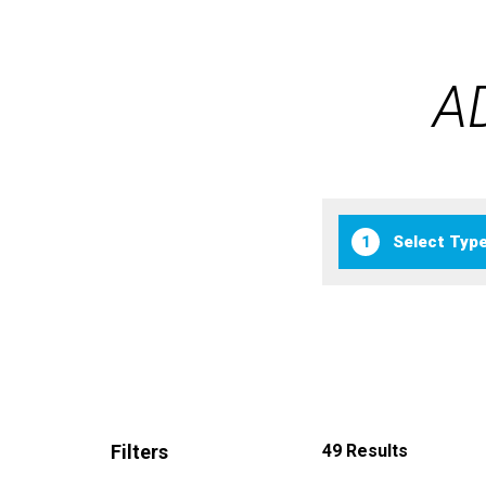
A
1
Filters
49 Results