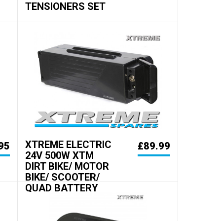
TENSIONERS SET
XTREME ELECTRIC
95
£89.99
24V 500W XTM
DIRT BIKE/ MOTOR
BIKE/ SCOOTER/
QUAD BATTERY