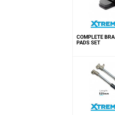
COMPLETE BRA
PADS SET