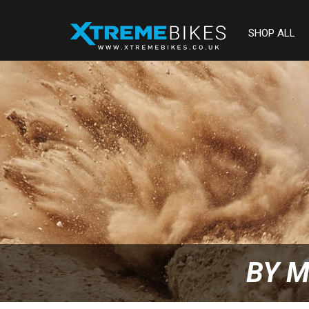
SHOP ALL
BY M