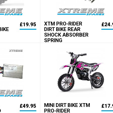
R
XTM PRO-RIDER
£19.95
£24.
BIKE
DIRT BIKE REAR
SHOCK ABSORBER
SPRING
R
MINI DIRT BIKE XTM
£49.95
£17.
D
PRO-RIDER