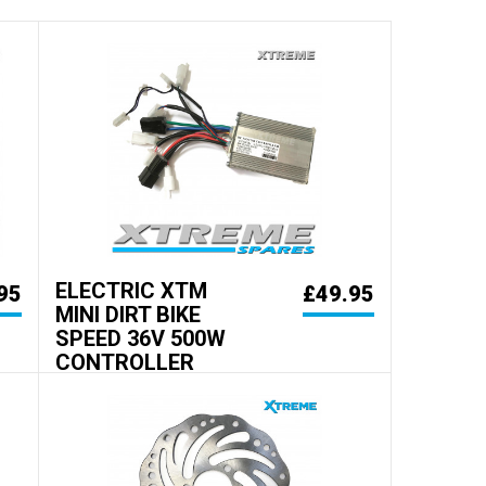
ELECTRIC XTM
95
£49.95
MINI DIRT BIKE
SPEED 36V 500W
CONTROLLER