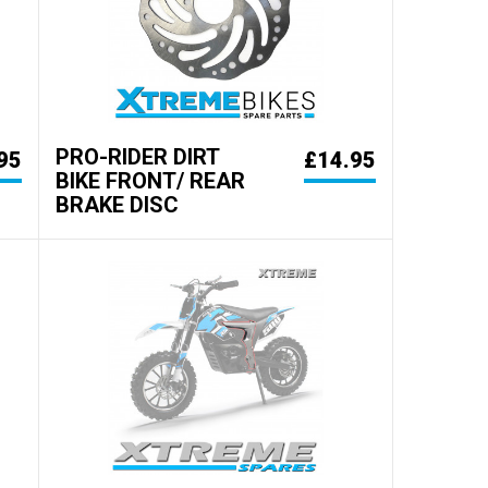
PRO-RIDER DIRT
95
£14.95
BIKE FRONT/ REAR
BRAKE DISC