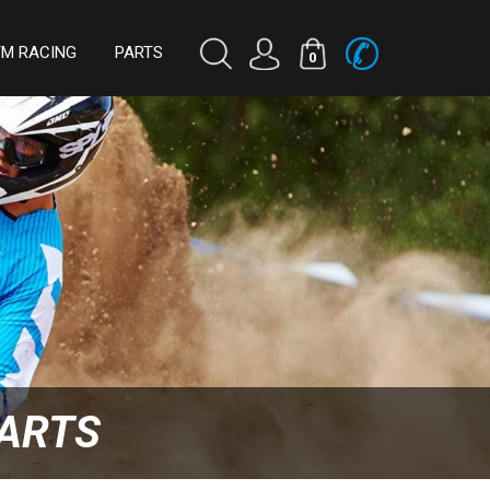
TM RACING
PARTS
0
PARTS