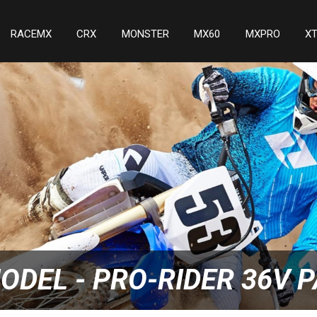
RACEMX
CRX
MONSTER
MX60
MXPRO
X
ODEL - PRO-RIDER 36V 