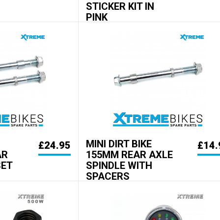
STICKER KIT IN
PINK
MINI DIRT BIKE
£24.95
£14.
AR
155MM REAR AXLE
SET
SPINDLE WITH
SPACERS