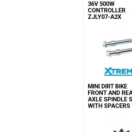
36V 500W
CONTROLLER
ZJLY07-A2X
MINI DIRT BIKE
FRONT AND RE
AXLE SPINDLE 
WITH SPACERS