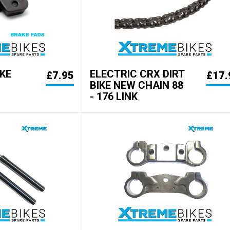
KE
ELECTRIC CRX DIRT
£7.95
£17.
BIKE NEW CHAIN 88
- 176 LINK