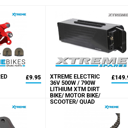
RED
XTREME ELECTRIC
£9.95
£149.
36V 500W / 790W
LITHIUM XTM DIRT
BIKE/ MOTOR BIKE/
SCOOTER/ QUAD
BATTERY