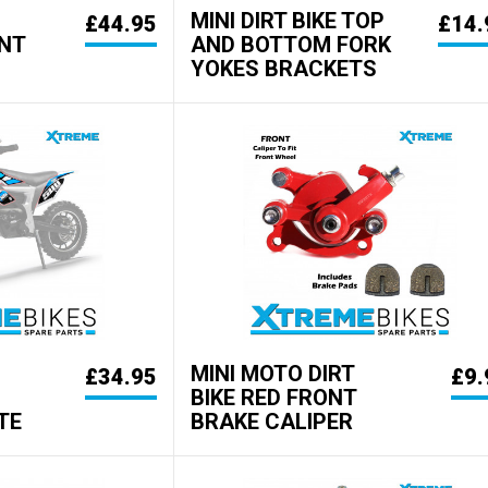
MINI DIRT BIKE TOP
£44.95
£14.
NT
AND BOTTOM FORK
YOKES BRACKETS
MINI MOTO DIRT
£34.95
£9.
BIKE RED FRONT
TE
BRAKE CALIPER