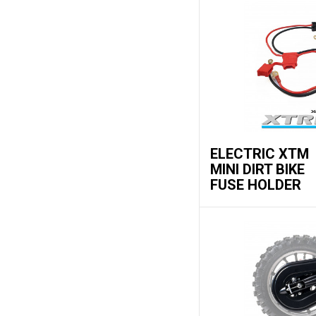
ELECTRIC XTM
MINI DIRT BIKE
FUSE HOLDER