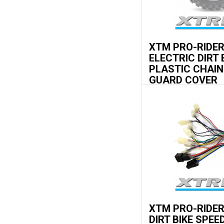
XTM PRO-RIDE
ELECTRIC DIRT 
PLASTIC CHAIN
GUARD COVER
XTM PRO-RIDE
DIRT BIKE SPEE