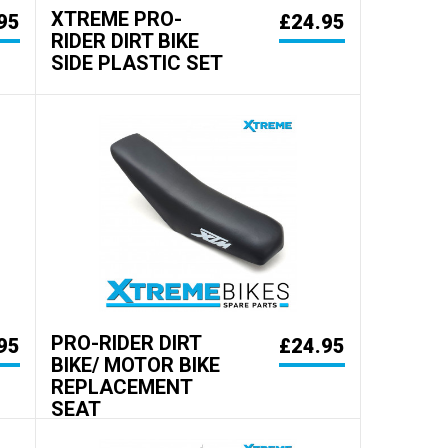
XTREME PRO-
95
£24.95
RIDER DIRT BIKE
SIDE PLASTIC SET
PRO-RIDER DIRT
95
£24.95
BIKE/ MOTOR BIKE
REPLACEMENT
SEAT