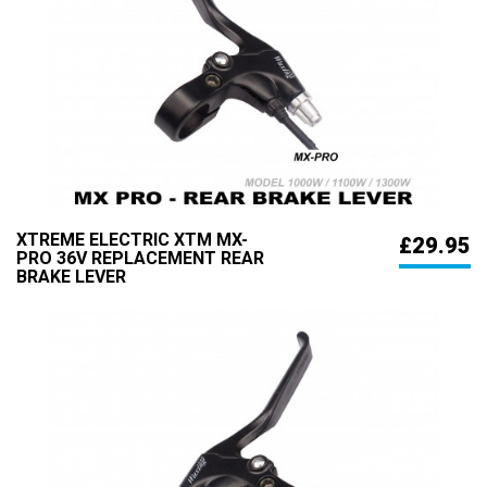
XTREME ELECTRIC XTM MX-
£29.95
PRO 36V REPLACEMENT REAR
BRAKE LEVER