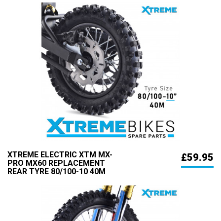
XTREME ELECTRIC XTM MX-
£59.95
PRO MX60 REPLACEMENT
REAR TYRE 80/100-10 40M