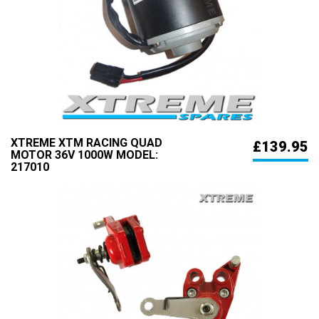
XTREME XTM RACING QUAD
£139.95
MOTOR 36V 1000W MODEL:
217010