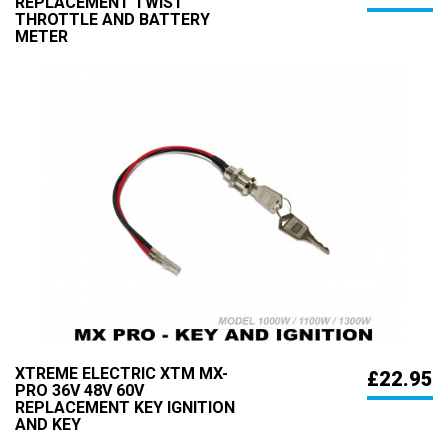
REPLACEMENT TWIST
THROTTLE AND BATTERY
METER
XTREME ELECTRIC XTM MX-
£22.95
PRO 36V 48V 60V
REPLACEMENT KEY IGNITION
AND KEY