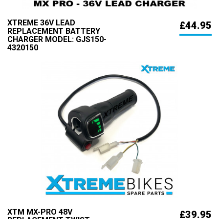
XTREME 36V LEAD
£44.95
REPLACEMENT BATTERY
CHARGER MODEL: GJS150-
4320150
XTM MX-PRO 48V
£39.95