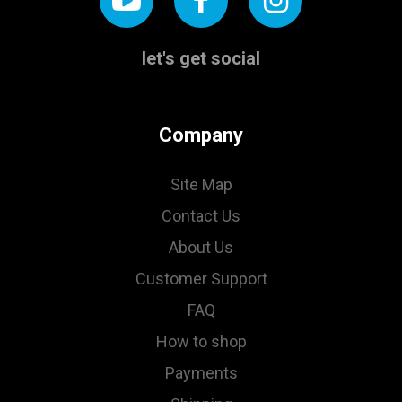
let's get social
Company
Site Map
Contact Us
About Us
Customer Support
FAQ
How to shop
Payments