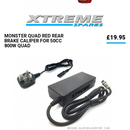
MONSTER QUAD RED REAR
£19.95
BRAKE CALIPER FOR 50CC
800W QUAD