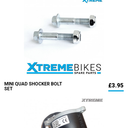
MINI QUAD SHOCKER BOLT
£3.95
SET