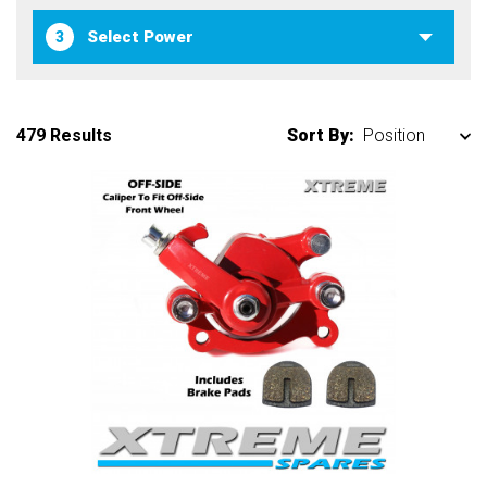
3
479 Results
Sort By: