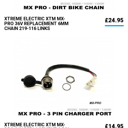
XTREME ELECTRIC XTM MX-
£24.95
PRO 36V REPLACEMENT 6MM
CHAIN 219-116 LINKS
XTREME ELECTRIC XTM MX-
£14.95