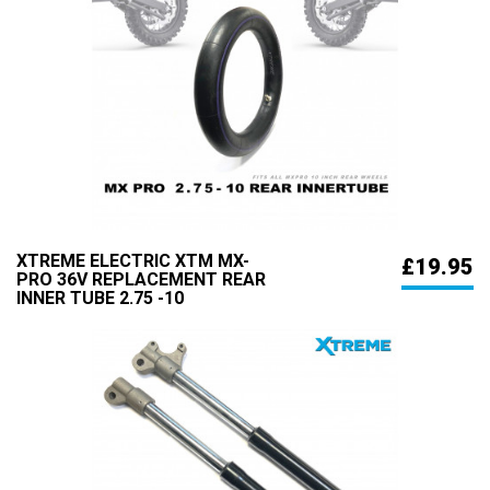
XTREME ELECTRIC XTM MX-
£19.95
PRO 36V REPLACEMENT REAR
INNER TUBE 2.75 -10