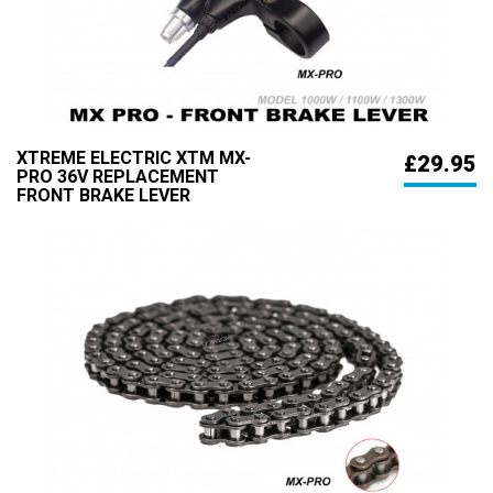
XTREME ELECTRIC XTM MX-
£29.95
PRO 36V REPLACEMENT
FRONT BRAKE LEVER