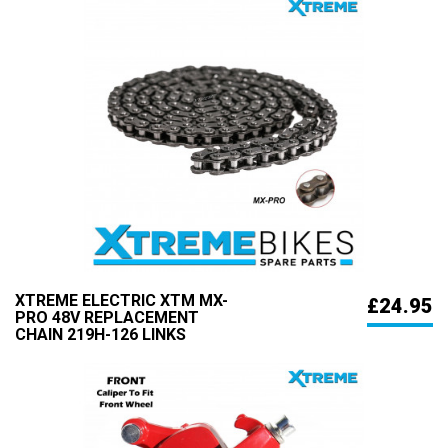
XTREME ELECTRIC XTM MX-
£24.95
PRO 48V REPLACEMENT
CHAIN 219H-126 LINKS