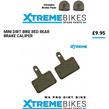
MINI DIRT BIKE RED REAR
£9.95
BRAKE CALIPER