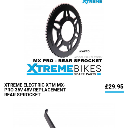
XTREME ELECTRIC XTM MX-
£29.95
PRO 36V 48V REPLACEMENT
REAR SPROCKET