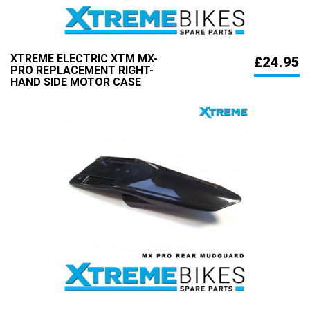
XTREME ELECTRIC XTM MX-
£24.95
PRO REPLACEMENT RIGHT-
HAND SIDE MOTOR CASE