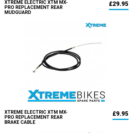
XTREME ELECTRIC XTM MX-
£29.95
PRO REPLACEMENT REAR
MUDGUARD
XTREME ELECTRIC XTM MX-
£9.95
PRO REPLACEMENT REAR
BRAKE CABLE