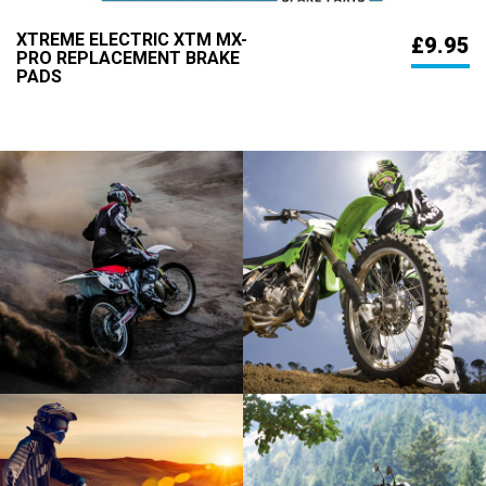
XTREME ELECTRIC XTM MX-
£9.95
PRO REPLACEMENT BRAKE
PADS