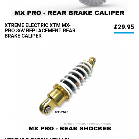
XTREME ELECTRIC XTM MX-
£29.95
PRO 36V REPLACEMENT REAR
BRAKE CALIPER