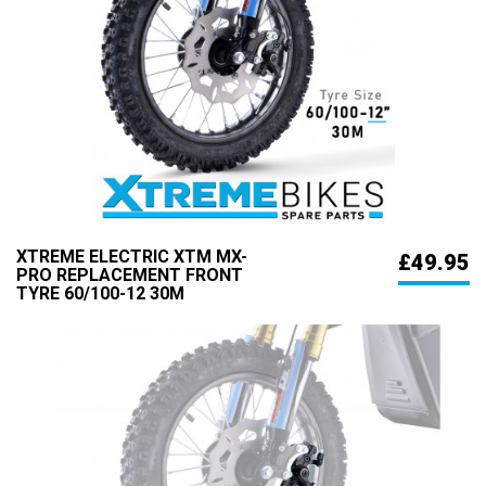
XTREME ELECTRIC XTM MX-
£49.95
PRO REPLACEMENT FRONT
TYRE 60/100-12 30M