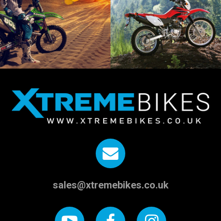
sales@xtremebikes.co.uk