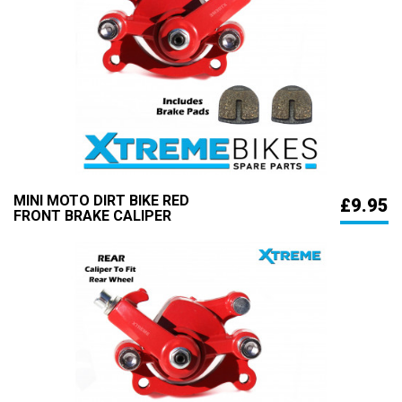
MINI MOTO DIRT BIKE RED
£9.95
FRONT BRAKE CALIPER