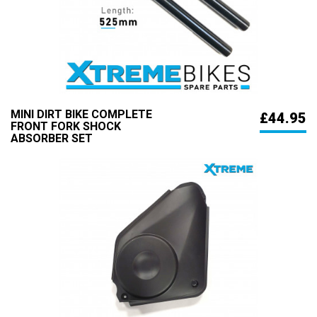
MINI DIRT BIKE COMPLETE
£44.95
FRONT FORK SHOCK
ABSORBER SET