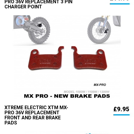
PRO 36V REPLACEMENT 3 PIN
CHARGER POINT
XTREME ELECTRIC XTM MX-
£9.95
PRO 36V REPLACEMENT
FRONT AND REAR BRAKE
PADS