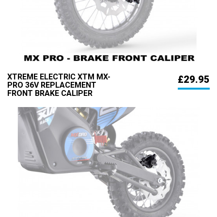
XTREME ELECTRIC XTM MX-
£29.95
PRO 36V REPLACEMENT
FRONT BRAKE CALIPER