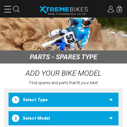
0
PARTS - SPARES TYPE
ADD YOUR BIKE MODEL
Find spares and parts that fit your bike!
1
2