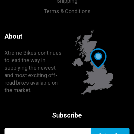
Shipping
Terms & Conditions
About
Xtreme Bikes continues
to lead the way in
supplying the newest
and most exciting off-
road bikes available on
the market.
Subscribe