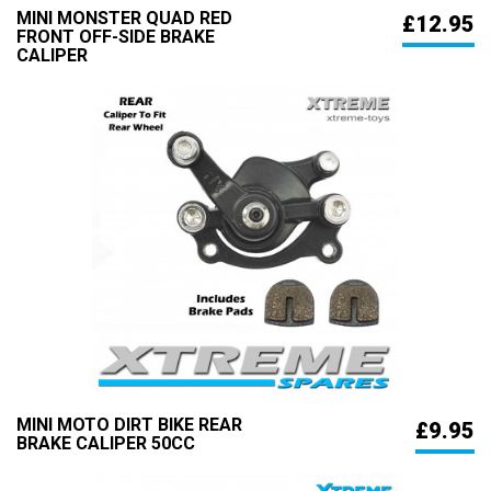
MINI MONSTER QUAD RED
£12.95
FRONT OFF-SIDE BRAKE
CALIPER
MINI MOTO DIRT BIKE REAR
£9.95
BRAKE CALIPER 50CC