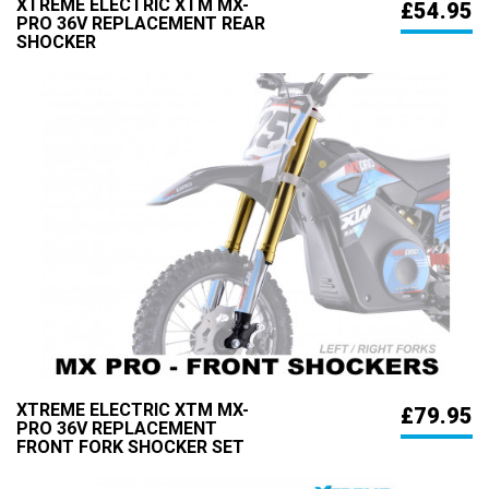
XTREME ELECTRIC XTM MX-
£54.95
PRO 36V REPLACEMENT REAR
SHOCKER
XTREME ELECTRIC XTM MX-
£79.95
PRO 36V REPLACEMENT
FRONT FORK SHOCKER SET