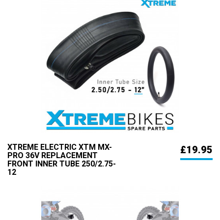
XTREME ELECTRIC XTM MX-
£19.95
PRO 36V REPLACEMENT
FRONT INNER TUBE 250/2.75-
12