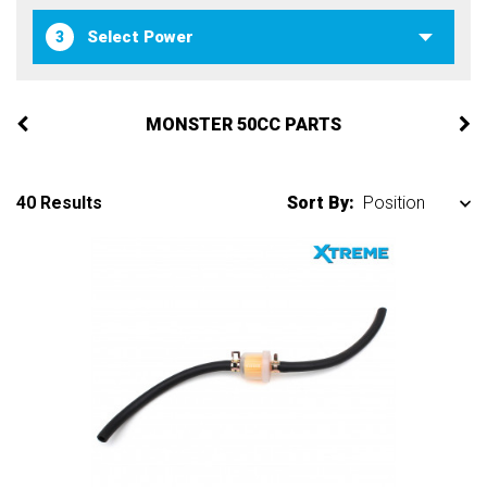
3
MONSTER 50CC PARTS
40 Results
Sort By: