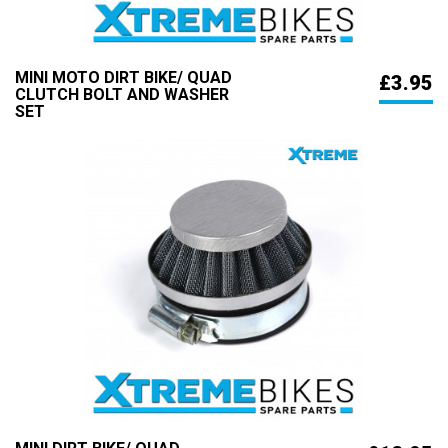
MINI MOTO DIRT BIKE/ QUAD
£3.95
CLUTCH BOLT AND WASHER
SET