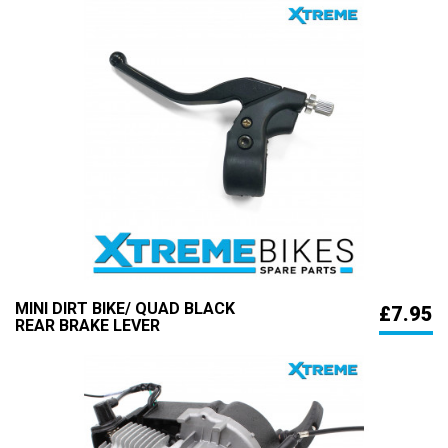
MINI DIRT BIKE/ QUAD BLACK
£7.95
REAR BRAKE LEVER