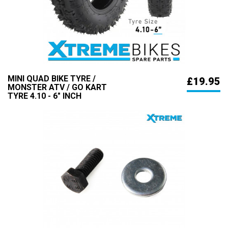
MINI QUAD BIKE TYRE /
£19.95
MONSTER ATV / GO KART
TYRE 4.10 - 6" INCH