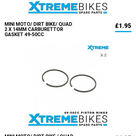
MINI MOTO/ DIRT BIKE/ QUAD
£1.95
2 X 14MM CARBURETTOR
GASKET 49-50CC