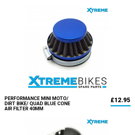
PERFORMANCE MINI MOTO/
£12.95
DIRT BIKE/ QUAD BLUE CONE
AIR FILTER 40MM