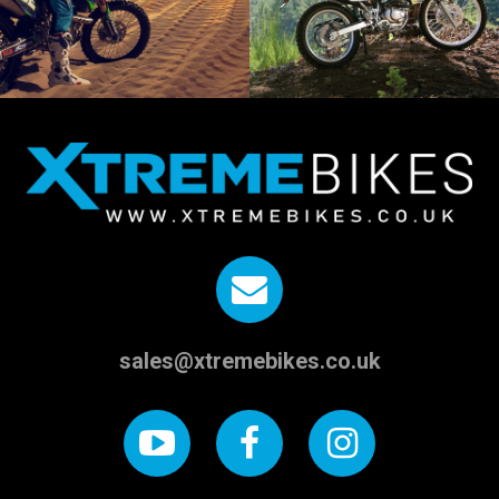
sales@xtremebikes.co.uk