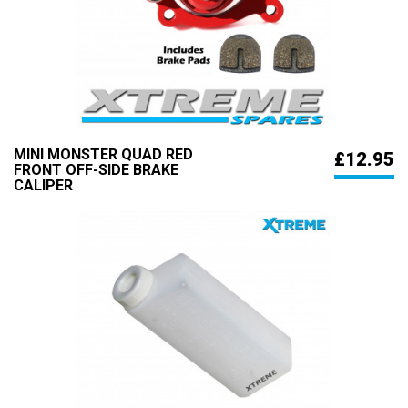
MINI MONSTER QUAD RED
£12.95
FRONT OFF-SIDE BRAKE
CALIPER