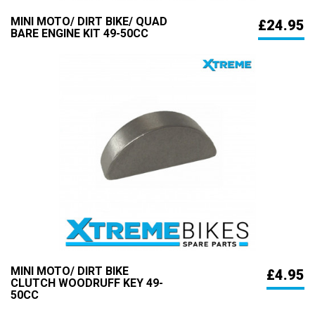
MINI MOTO/ DIRT BIKE/ QUAD
£24.95
BARE ENGINE KIT 49-50CC
MINI MOTO/ DIRT BIKE
£4.95
CLUTCH WOODRUFF KEY 49-
50CC