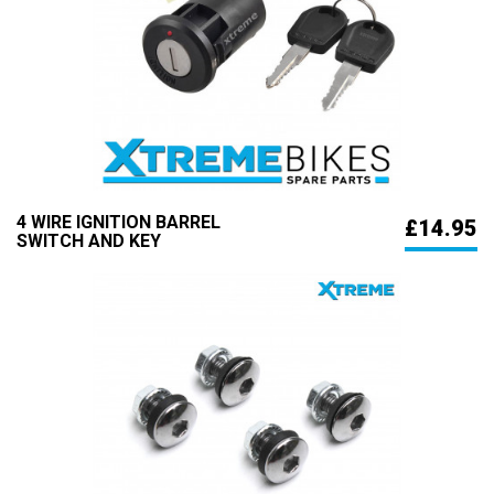
4 WIRE IGNITION BARREL
£14.95
SWITCH AND KEY