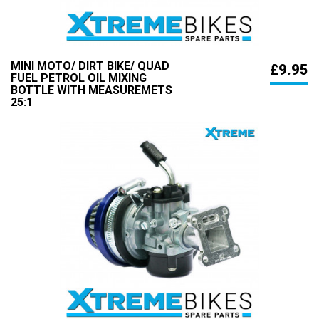
MINI MOTO/ DIRT BIKE/ QUAD
£9.95
FUEL PETROL OIL MIXING
BOTTLE WITH MEASUREMETS
25:1