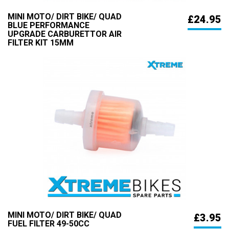
MINI MOTO/ DIRT BIKE/ QUAD
£24.95
BLUE PERFORMANCE
UPGRADE CARBURETTOR AIR
FILTER KIT 15MM
MINI MOTO/ DIRT BIKE/ QUAD
£3.95
FUEL FILTER 49-50CC