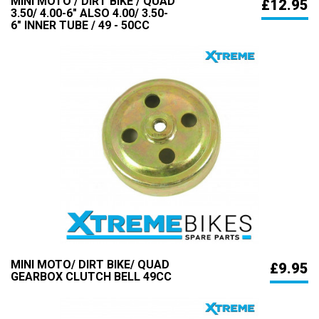
MINI MOTO / DIRT BIKE / QUAD
£12.95
3.50/ 4.00-6" ALSO 4.00/ 3.50-
6" INNER TUBE / 49 - 50CC
MINI MOTO/ DIRT BIKE/ QUAD
£9.95
GEARBOX CLUTCH BELL 49CC