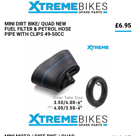
MINI DIRT BIKE/ QUAD NEW
£6.95
FUEL FILTER & PETROL HOSE
PIPE WITH CLIPS 49-50CC