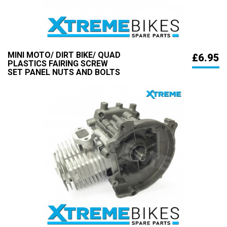
MINI MOTO/ DIRT BIKE/ QUAD
£6.95
PLASTICS FAIRING SCREW
SET PANEL NUTS AND BOLTS