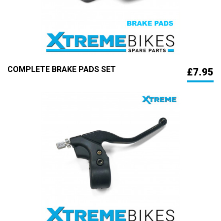
COMPLETE BRAKE PADS SET
£7.95