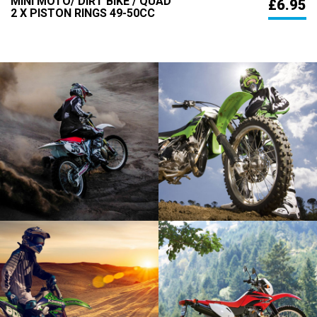
MINI MOTO/ DIRT BIKE / QUAD
£6.95
2 X PISTON RINGS 49-50CC