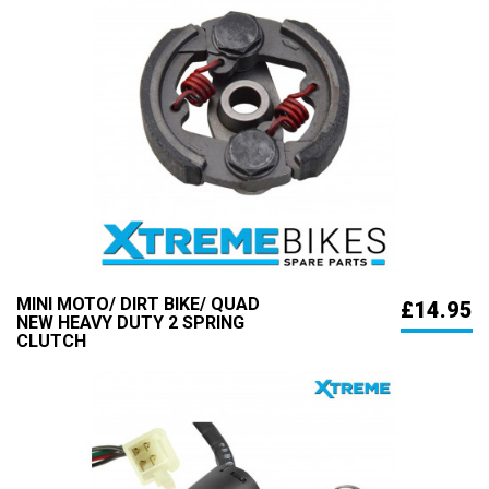
MINI MOTO/ DIRT BIKE/ QUAD
£14.95
NEW HEAVY DUTY 2 SPRING
CLUTCH