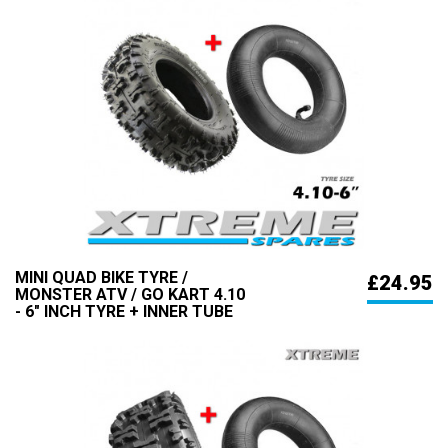
MINI QUAD BIKE TYRE /
£24.95
MONSTER ATV / GO KART 4.10
- 6" INCH TYRE + INNER TUBE