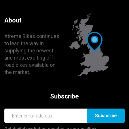
About
Xtreme Bikes continues
to lead the way in
supplying the newest
and most exciting off-
road bikes available on
the market.
Subscribe
Subscribe
Get digital marketing updates in your mailbox