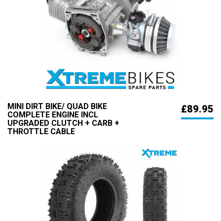
MINI DIRT BIKE/ QUAD BIKE
£89.95
COMPLETE ENGINE INCL
UPGRADED CLUTCH + CARB +
THROTTLE CABLE