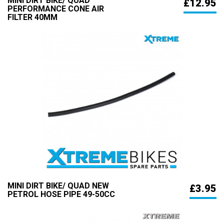
MINI DIRT BIKE/ QUAD
£12.95
PERFORMANCE CONE AIR
FILTER 40MM
MINI DIRT BIKE/ QUAD NEW
£3.95
PETROL HOSE PIPE 49-50CC