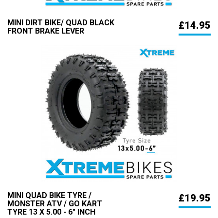
MINI DIRT BIKE/ QUAD BLACK
£14.95
FRONT BRAKE LEVER
MINI QUAD BIKE TYRE /
£19.95
MONSTER ATV / GO KART
TYRE 13 X 5.00 - 6" INCH