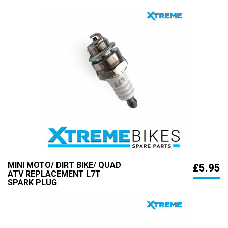
MINI MOTO/ DIRT BIKE/ QUAD
£5.95
ATV REPLACEMENT L7T
SPARK PLUG