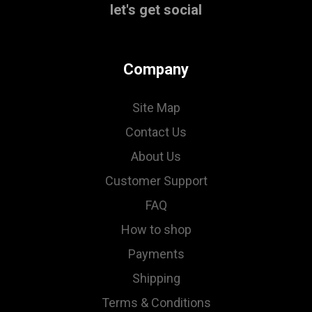
let's get social
Company
Site Map
Contact Us
About Us
Customer Support
FAQ
How to shop
Payments
Shipping
Terms & Conditions