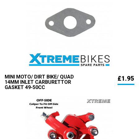
MINI MOTO/ DIRT BIKE/ QUAD
£1.95
14MM INLET CARBURETTOR
GASKET 49-50CC