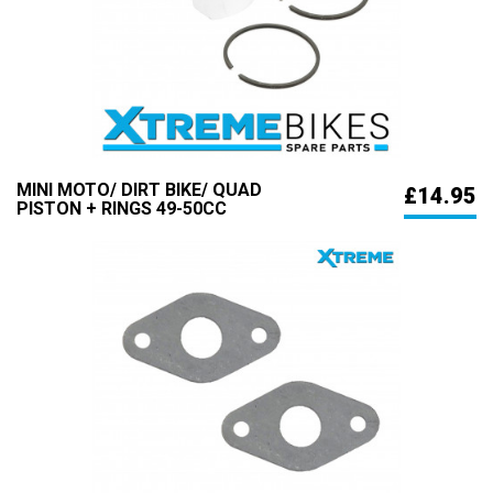
MINI MOTO/ DIRT BIKE/ QUAD
£14.95
PISTON + RINGS 49-50CC