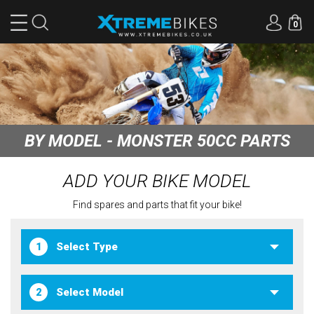
0
BY MODEL - MONSTER 50CC PARTS
ADD YOUR BIKE MODEL
Find spares and parts that fit your bike!
1
2