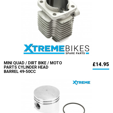
MINI QUAD / DIRT BIKE / MOTO
£14.95
PARTS CYLINDER HEAD
BARREL 49-50CC