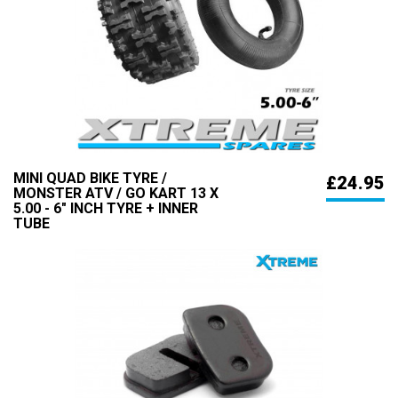
MINI QUAD BIKE TYRE /
£24.95
MONSTER ATV / GO KART 13 X
5.00 - 6" INCH TYRE + INNER
TUBE