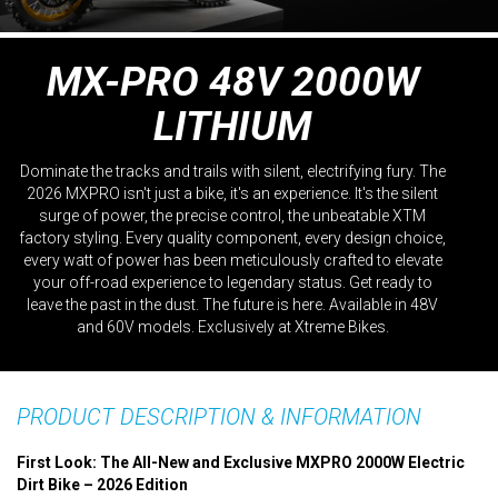
MX-PRO 48V 2000W
LITHIUM
Dominate the tracks and trails with silent, electrifying fury. The
2026 MXPRO isn't just a bike, it's an experience. It's the silent
surge of power, the precise control, the unbeatable XTM
factory styling. Every quality component, every design choice,
every watt of power has been meticulously crafted to elevate
your off-road experience to legendary status. Get ready to
leave the past in the dust. The future is here. Available in 48V
and 60V models. Exclusively at Xtreme Bikes.
PRODUCT DESCRIPTION & INFORMATION
First Look: The All-New and Exclusive MXPRO 2000W Electric
Dirt Bike – 2026 Edition