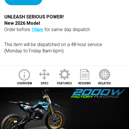
UNLEASH SERIOUS POWER!
New 2026 Model
Order before
10am
for same day dispatch
This item will be dispatched on a 48-hour service
(Monday to Friday 8am-6pm)
OVERVIEW
SPEC
FEATURES
REVIEWS
RELATED