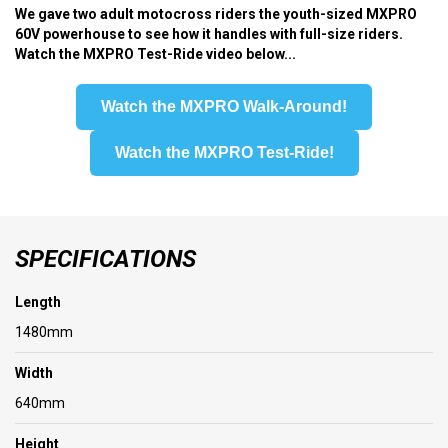
We gave two adult motocross riders the youth-sized MXPRO
60V powerhouse to see how it handles with full-size riders.
Watch the MXPRO Test-Ride video below...
Watch the MXPRO Walk-Around!
Watch the MXPRO Test-Ride!
SPECIFICATIONS
Length
1480mm
Width
640mm
Height