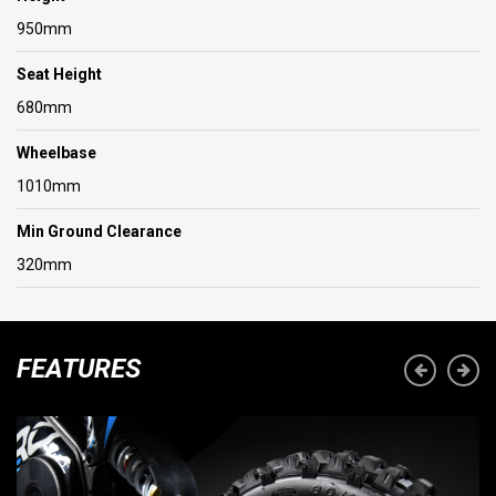
950mm
Seat Height
680mm
Wheelbase
1010mm
Min Ground Clearance
320mm
FEATURES