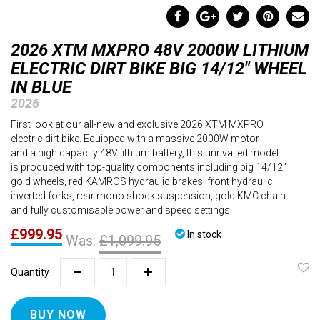
2026 XTM MXPRO 48V 2000W LITHIUM
ELECTRIC DIRT BIKE BIG 14/12" WHEEL
IN BLUE
2026
First look at our all-new and exclusive 2026 XTM MXPRO
electric dirt bike. Equipped with a massive 2000W motor
and a high capacity 48V lithium battery, this unrivalled model
is produced with top-quality components including big 14/12"
gold wheels, red KAMROS hydraulic brakes, front hydraulic
inverted forks, rear mono shock suspension, gold KMC chain
and fully customisable power and speed settings.
£999.95
In stock
Was:
£1,099.95
Quantity
BUY NOW