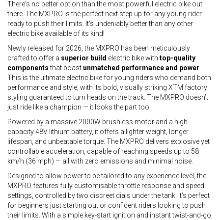
There's no better option than the most powerful electric bike out
there. The MXPRO is the perfect next step up for any young rider
ready to push their limits. It's undeniably better than any other
electric bike available of its kind!
Newly released for 2026, the MXPRO has been meticulously
crafted to offer a
superior build
electric bike with
top-quality
components
that boast
unmatched performance and power
.
This is the ultimate electric bike for young riders who demand both
performance and style, with its bold, visually striking XTM factory
styling guaranteed to turn heads on the track. The MXPRO doesn’t
just ride like a champion — it looks the part too.
Powered by a massive 2000W brushless motor and a high-
capacity 48V lithium battery, it offers a lighter weight, longer
lifespan, and unbeatable torque. The MXPRO delivers explosive yet
controllable acceleration, capable of reaching speeds up to 58
km/h (36 mph) — all with zero emissions and minimal noise.
Designed to allow power to be tailored to any experience level, the
MXPRO features fully customisable throttle response and speed
settings, controlled by two discreet dials under the tank. It’s perfect
for beginners just starting out or confident riders looking to push
their limits. With a simple key-start ignition and instant twist-and-go