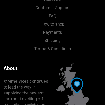
Customer Support
FAQ
How to shop
Payments
Shipping
Terms & Conditions
About
Xtreme Bikes continues
to lead the way in
supplying the newest
and most exciting off-
road bikes available on