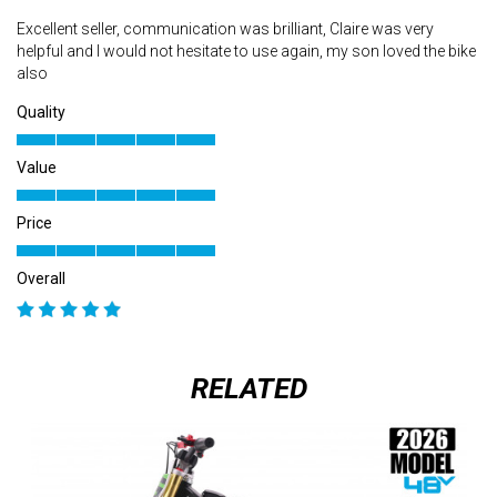
Excellent seller, communication was brilliant, Claire was very
helpful and I would not hesitate to use again, my son loved the bike
also
Quality
Value
Price
Overall
RELATED