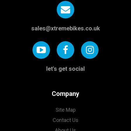
sales@xtremebikes.co.uk
let's get social
Company
Site Map
Contact Us
About Us