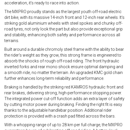
acceleration, it’s ready to race into action.
The MXPRO proudly stands as the largest youth off-road electric
dirt bike, with its massive 14-inch front and 12-inch rear wheels. It's
striking gold aluminium wheels with steel spokes and chunky off-
road tyres, not only look the part but also provide exceptional grip
and stability, enhancing both safety and performance across all
terrains.
Built around a durable chromoly steel frame with the ability to bear
the rider's weight as they grow, this strong frame is engineered to
absorb the shocks of rough off-road riding. The front hydraulic
inverted forks and rear mono shock ensure optimal damping and
a smooth ride, no matter the terrain. An upgraded KMC gold chain
further enhances long-term reliability and performance.
Braking is handled by the striking red KAMROS hydraulic front and
rear brakes, delivering strong, high-performance stopping power.
The integrated power cut-off function adds an extra layer of safety
by cutting motor power during braking. Finding the right fit is easy
thanks to the adjustable handlebar position. Additional rider
protection is provided with a crash pad fitted across the bars.
With a whopping range of up to 28 km per full charge, the MXPRO