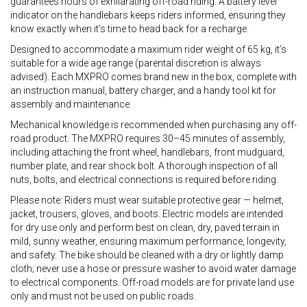
guarantees hours of exhilarating off-road riding. A battery level
indicator on the handlebars keeps riders informed, ensuring they
know exactly when it’s time to head back for a recharge.
Designed to accommodate a maximum rider weight of 65 kg, it’s
suitable for a wide age range (parental discretion is always
advised). Each MXPRO comes brand new in the box, complete with
an instruction manual, battery charger, and a handy tool kit for
assembly and maintenance.
Mechanical knowledge is recommended when purchasing any off-
road product. The MXPRO requires 30–45 minutes of assembly,
including attaching the front wheel, handlebars, front mudguard,
number plate, and rear shock bolt. A thorough inspection of all
nuts, bolts, and electrical connections is required before riding.
Please note: Riders must wear suitable protective gear — helmet,
jacket, trousers, gloves, and boots. Electric models are intended
for dry use only and perform best on clean, dry, paved terrain in
mild, sunny weather, ensuring maximum performance, longevity,
and safety. The bike should be cleaned with a dry or lightly damp
cloth; never use a hose or pressure washer to avoid water damage
to electrical components. Off-road models are for private land use
only and must not be used on public roads.