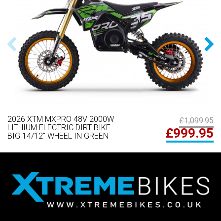
2026 XTM MXPRO 48V 2000W
£1,099.95
LITHIUM ELECTRIC DIRT BIKE
£999.95
BIG 14/12" WHEEL IN GREEN