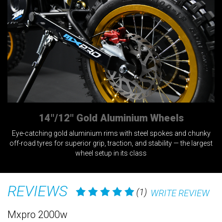
14"/12" Gold Aluminium Wheels
Eye-catching gold aluminium rims with steel spokes and chunky
off-road tyres for superior grip, traction, and stability — the largest
a
wheel setup in its class
REVIEWS
(1)
WRITE REVIEW
Mxpro 2000w