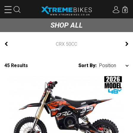
0
SHOP ALL
CRX 50CC
45 Results
Sort By: