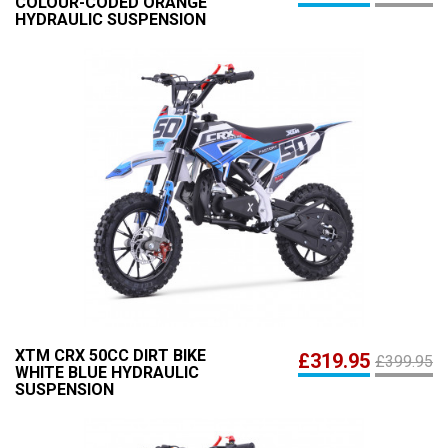
COLOUR-CODED ORANGE
HYDRAULIC SUSPENSION
XTM CRX 50CC DIRT BIKE
£319.95
£399.95
WHITE BLUE HYDRAULIC
SUSPENSION