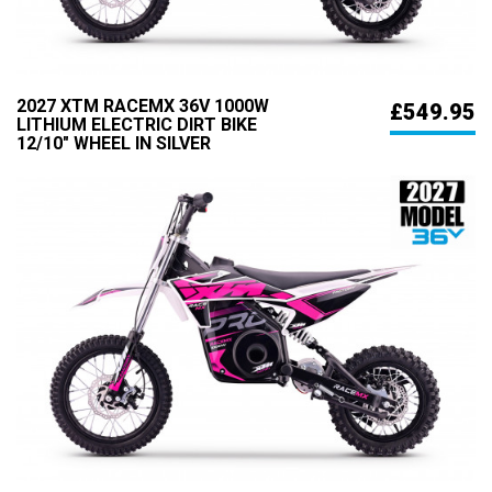
2027 XTM RACEMX 36V 1000W
£549.95
LITHIUM ELECTRIC DIRT BIKE
12/10" WHEEL IN SILVER