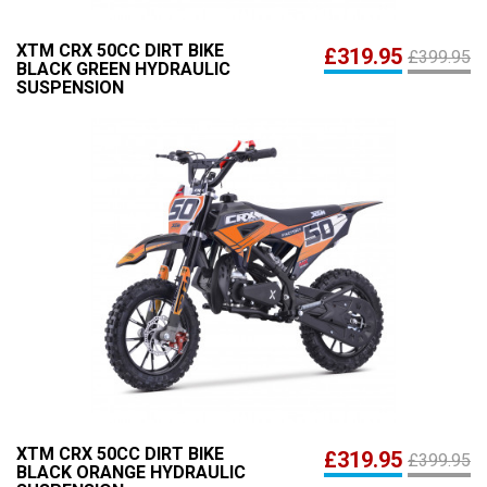
XTM CRX 50CC DIRT BIKE
£319.95
£399.95
BLACK GREEN HYDRAULIC
SUSPENSION
XTM CRX 50CC DIRT BIKE
£319.95
£399.95
BLACK ORANGE HYDRAULIC