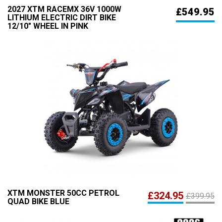
2027 XTM RACEMX 36V 1000W
£549.95
LITHIUM ELECTRIC DIRT BIKE
12/10" WHEEL IN PINK
XTM MONSTER 50CC PETROL
£324.95
£399.95
QUAD BIKE BLUE