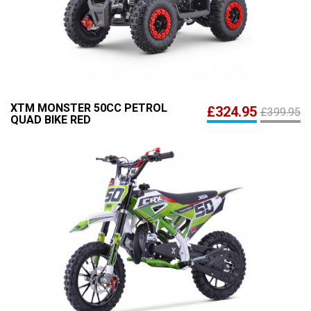
XTM MONSTER 50CC PETROL
£324.95
£399.95
QUAD BIKE RED