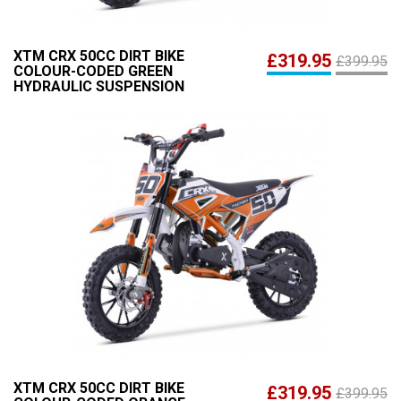
XTM CRX 50CC DIRT BIKE
£319.95
£399.95
COLOUR-CODED GREEN
HYDRAULIC SUSPENSION
XTM CRX 50CC DIRT BIKE
£319.95
£399.95