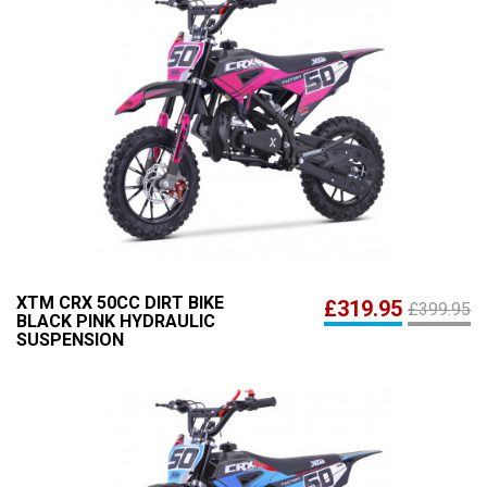
XTM CRX 50CC DIRT BIKE
£319.95
£399.95
BLACK PINK HYDRAULIC
SUSPENSION