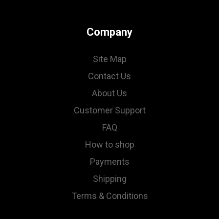
Company
Site Map
Contact Us
About Us
Customer Support
FAQ
How to shop
Payments
Shipping
Terms & Conditions