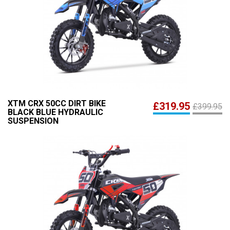
XTM CRX 50CC DIRT BIKE
£319.95
£399.95
BLACK BLUE HYDRAULIC
SUSPENSION