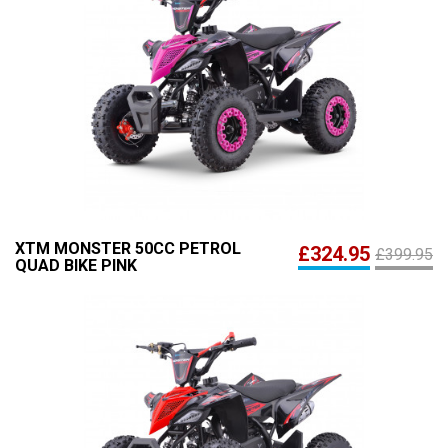
XTM MONSTER 50CC PETROL
£324.95
£399.95
QUAD BIKE PINK