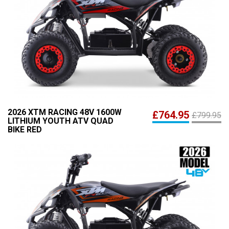
2026 XTM RACING 48V 1600W
£764.95
£799.95
LITHIUM YOUTH ATV QUAD
BIKE RED