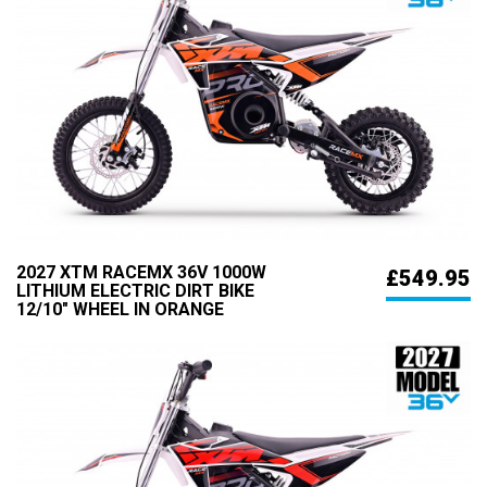
2027 XTM RACEMX 36V 1000W
£549.95
LITHIUM ELECTRIC DIRT BIKE
12/10" WHEEL IN ORANGE