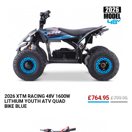
2026 XTM RACING 48V 1600W
£764.95
£799.95
LITHIUM YOUTH ATV QUAD
BIKE BLUE