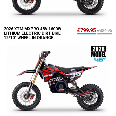
2026 XTM MXPRO 48V 1600W
£799.95
£824.95
LITHIUM ELECTRIC DIRT BIKE
12/10" WHEEL IN ORANGE