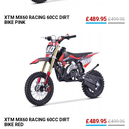
XTM MX60 RACING 60CC DIRT
£489.95
£499.95
BIKE PINK
XTM MX60 RACING 60CC DIRT
£489.95
£499.95
BIKE RED