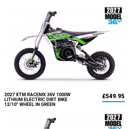
2027 XTM RACEMX 36V 1000W
£549.95
LITHIUM ELECTRIC DIRT BIKE
12/10" WHEEL IN GREEN