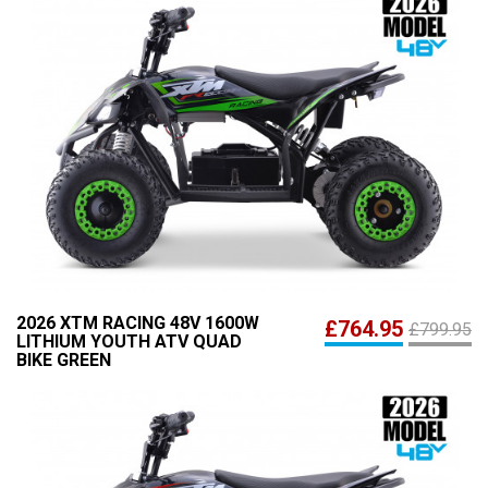
2026 XTM RACING 48V 1600W
£764.95
£799.95
LITHIUM YOUTH ATV QUAD
BIKE GREEN