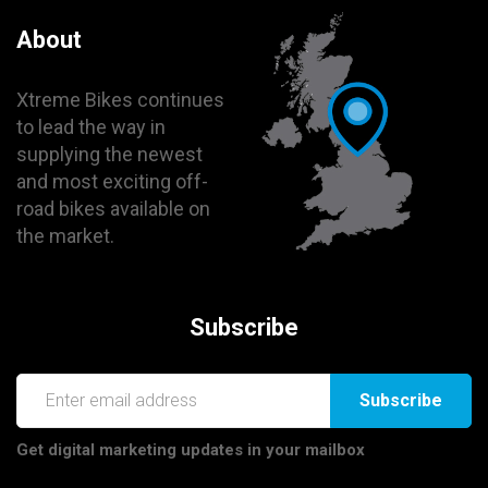
About
Xtreme Bikes continues
to lead the way in
supplying the newest
and most exciting off-
road bikes available on
the market.
Subscribe
Subscribe
Get digital marketing updates in your mailbox