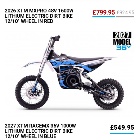
2026 XTM MXPRO 48V 1600W
£799.95
£824.95
LITHIUM ELECTRIC DIRT BIKE
12/10" WHEEL IN RED
2027 XTM RACEMX 36V 1000W
£549.95
LITHIUM ELECTRIC DIRT BIKE
12/10" WHEEL IN BLUE