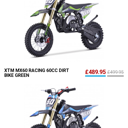
XTM MX60 RACING 60CC DIRT
£489.95
£499.95
BIKE GREEN