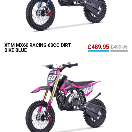
XTM MX60 RACING 60CC DIRT
£489.95
£499.95
BIKE BLUE