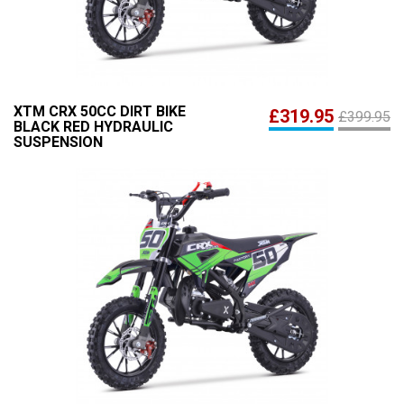
XTM CRX 50CC DIRT BIKE
£319.95
£399.95
BLACK RED HYDRAULIC
SUSPENSION