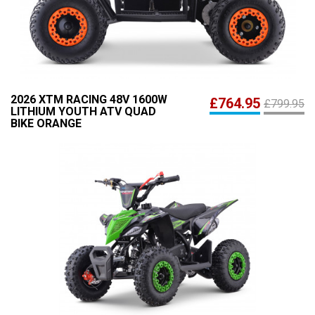
2026 XTM RACING 48V 1600W
£764.95
£799.95
LITHIUM YOUTH ATV QUAD
BIKE ORANGE