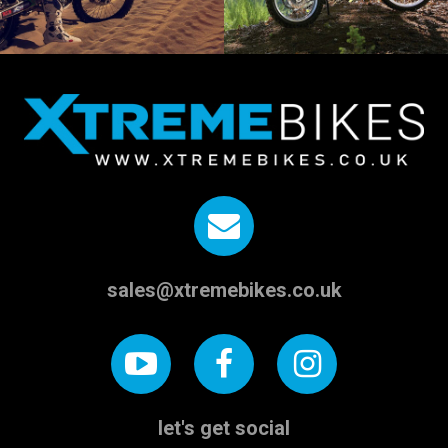
sales@xtremebikes.co.uk
let's get social