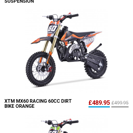
SUSPENSION
XTM MX60 RACING 60CC DIRT
£489.95
£499.95
BIKE ORANGE