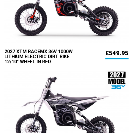
2027 XTM RACEMX 36V 1000W
£549.95
LITHIUM ELECTRIC DIRT BIKE
12/10" WHEEL IN RED