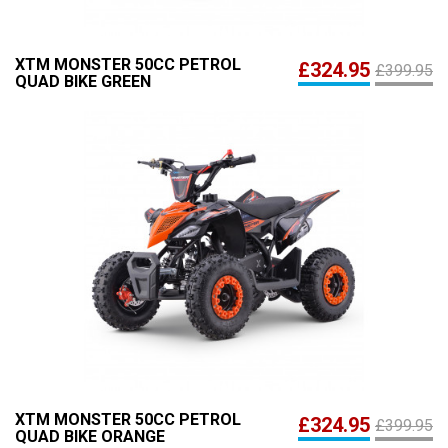
XTM MONSTER 50CC PETROL
£324.95
£399.95
QUAD BIKE GREEN
XTM MONSTER 50CC PETROL
£324.95
£399.95
QUAD BIKE ORANGE