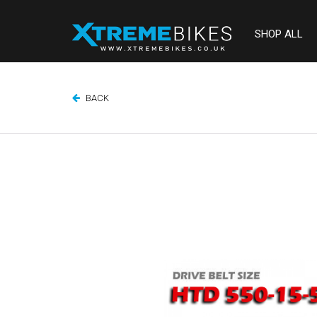
SHOP ALL
BACK