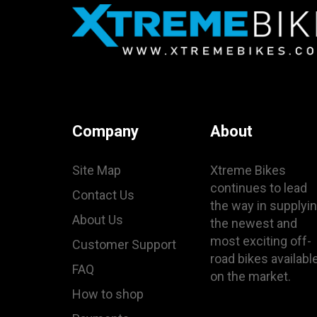
Company
About
Site Map
Xtreme Bikes
continues to lead
Contact Us
the way in supplyi
About Us
the newest and
most exciting off-
Customer Support
road bikes availabl
FAQ
on the market.
How to shop