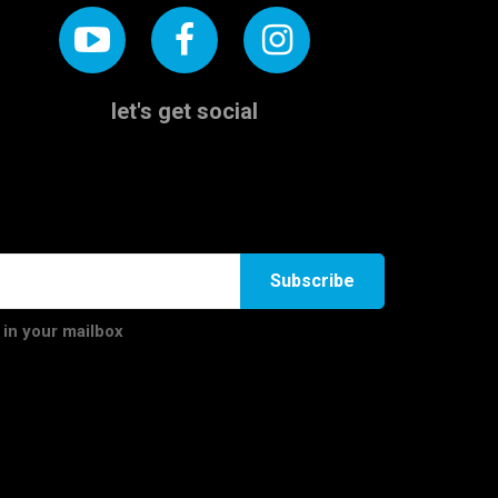
let's get social
Subscribe
 in your mailbox