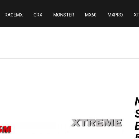
RACEMX
CRX
MONSTER
MX60
MXPRO
X