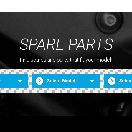
SPARE PARTS
Find spares and parts that fit your model!
2
3