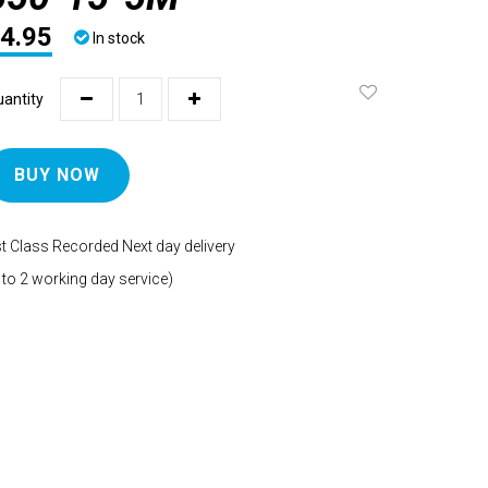
4.95
In stock
antity
BUY NOW
t Class Recorded Next day delivery
 to 2 working day service)