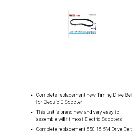
Complete replacement new Timing Drive Bel
for Electric E Scooter
This unit is brand new and very easy to
assemble will fit most Electric Scooters
Complete replacement 550-15-5M Drive Belt