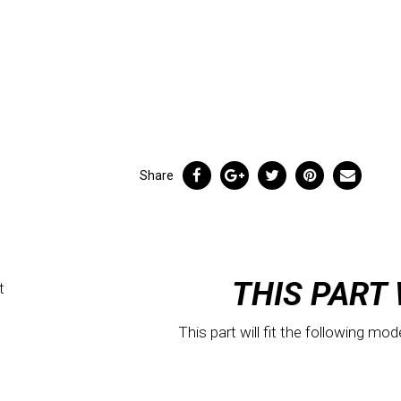
Share
THIS PART 
t
This part will fit the following mod