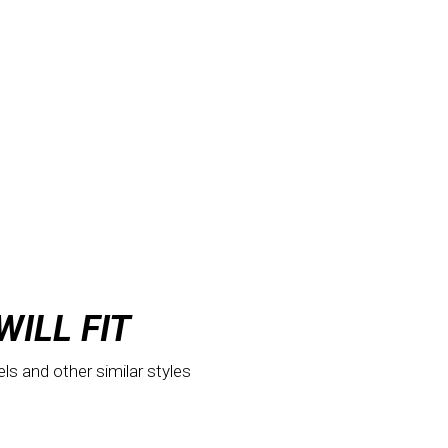
WILL FIT
els and other similar styles