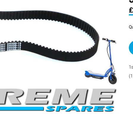
£
Qu
1s
(1