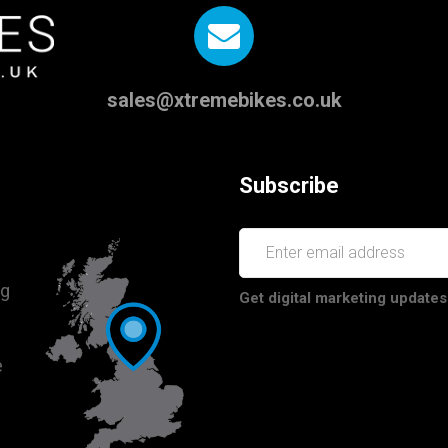
sales@xtremebikes.co.uk
Subscribe
ng
Get digital marketing updates
e