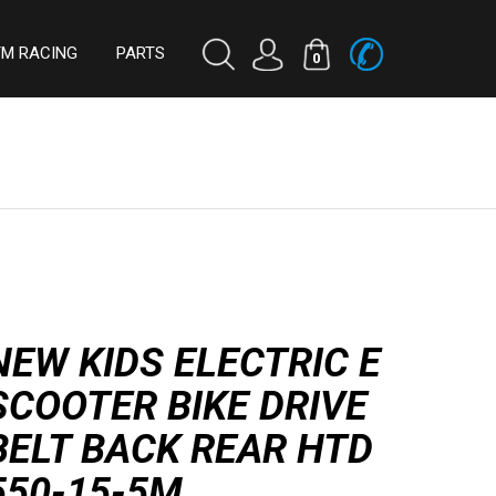
TM RACING
PARTS
0
NEW KIDS ELECTRIC E
SCOOTER BIKE DRIVE
BELT BACK REAR HTD
550-15-5M