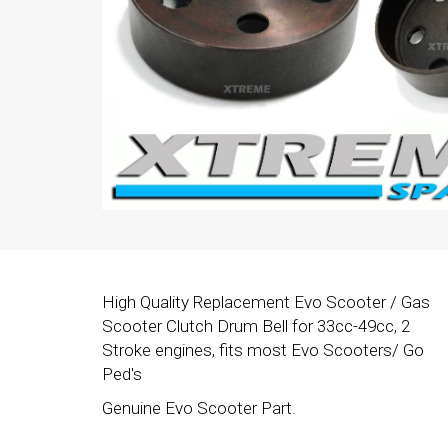
High Quality Replacement Evo Scooter / Gas
Scooter Clutch Drum Bell for 33cc-49cc, 2
Stroke engines, fits most Evo Scooters/ Go
Ped's
Genuine Evo Scooter Part.