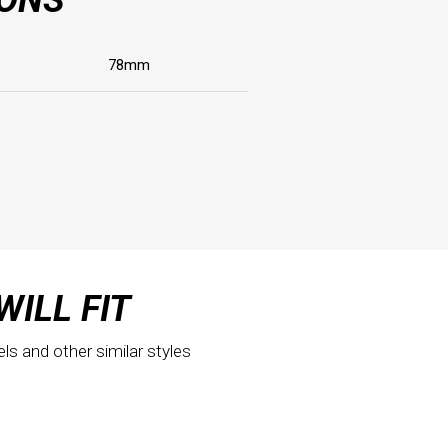
78mm
WILL FIT
els and other similar styles