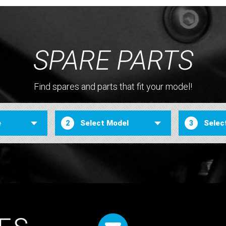
SPARE PARTS
Find spares and parts that fit your model!
2
3