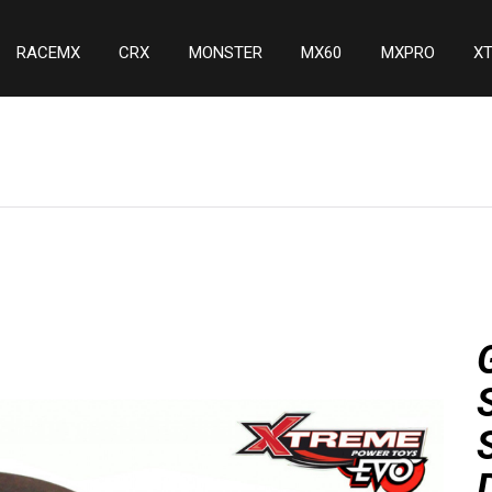
RACEMX
CRX
MONSTER
MX60
MXPRO
X