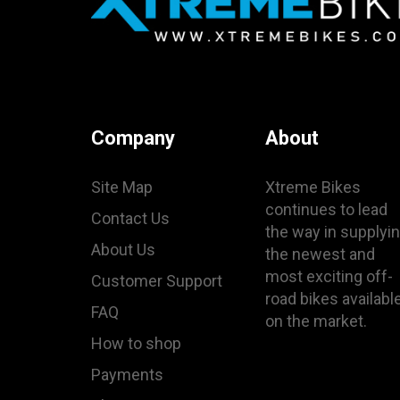
Company
About
Site Map
Xtreme Bikes
continues to lead
Contact Us
the way in supplyi
About Us
the newest and
most exciting off-
Customer Support
road bikes availabl
FAQ
on the market.
How to shop
Payments