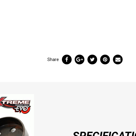
Share
SPECIFICAT