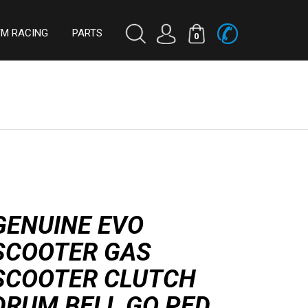
TM RACING
PARTS
0
GENUINE EVO
SCOOTER GAS
SCOOTER CLUTCH
DRUM BELL GO PED