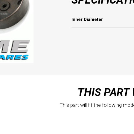
Inner Diameter
THIS PART 
This part will fit the following mod