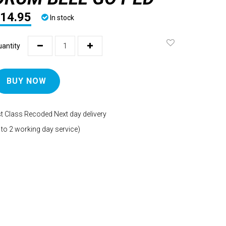
14.95
In stock
antity
BUY NOW
t Class Recoded Next day delivery
 to 2 working day service)