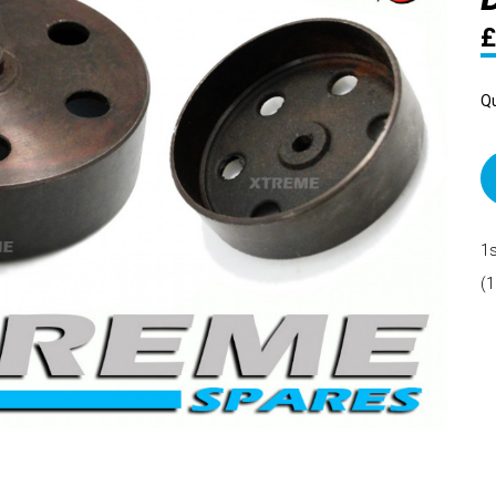
£
Qu
1s
(1