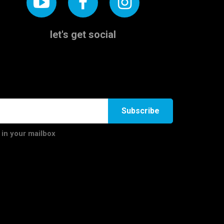
let's get social
Subscribe
 in your mailbox