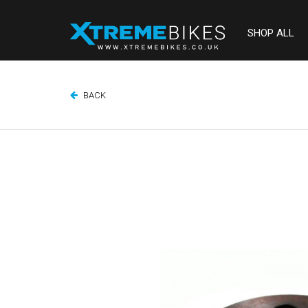
SHOP ALL
BACK