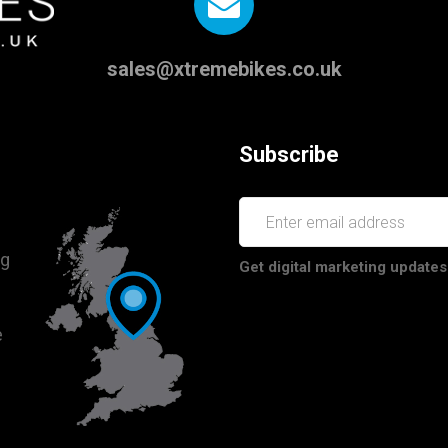
sales@xtremebikes.co.uk
Subscribe
ng
Get digital marketing updates
e