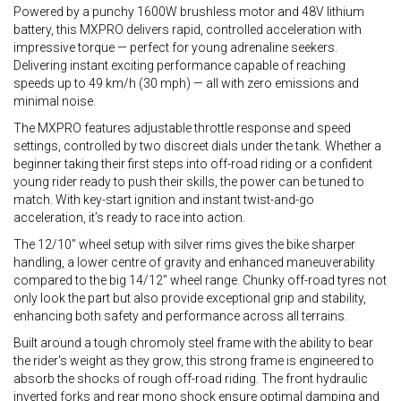
Powered by a punchy 1600W brushless motor and 48V lithium
battery, this MXPRO delivers rapid, controlled acceleration with
impressive torque — perfect for young adrenaline seekers.
Delivering instant exciting performance capable of reaching
speeds up to 49 km/h (30 mph) — all with zero emissions and
minimal noise.
The MXPRO features adjustable throttle response and speed
settings, controlled by two discreet dials under the tank. Whether a
beginner taking their first steps into off-road riding or a confident
young rider ready to push their skills, the power can be tuned to
match. With key-start ignition and instant twist-and-go
acceleration, it’s ready to race into action.
The 12/10" wheel setup with silver rims gives the bike sharper
handling, a lower centre of gravity and enhanced maneuverability
compared to the big 14/12" wheel range. Chunky off-road tyres not
only look the part but also provide exceptional grip and stability,
enhancing both safety and performance across all terrains.
Built around a tough chromoly steel frame with the ability to bear
the rider's weight as they grow, this strong frame is engineered to
absorb the shocks of rough off-road riding. The front hydraulic
inverted forks and rear mono shock ensure optimal damping and