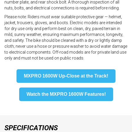
number plate, and rear shock bolt. A thorough inspection of all
nuts, bolts, and electrical connections is required before riding.
Please note: Riders must wear suitable protective gear — helmet,
jacket, trousers, gloves, and boots. Electric models are intended
for dry use only and perform best on clean, dry, paved terrain in
mild, sunny weather, ensuring maximum performance, longevity,
and safety. The bike should be cleaned with a dry or lightly damp
cloth; never use a hose or pressure washer to avoid water damage
to electrical components. Off-road models are for private land use
only and must not be used on public roads.
MXPRO 1600W Up-Close at the Track!
Watch the MXPRO 1600W Features!
SPECIFICATIONS