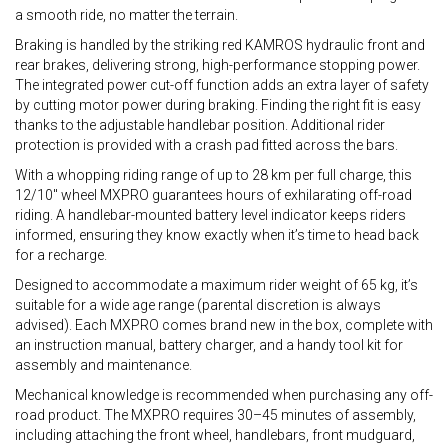
a smooth ride, no matter the terrain.
Braking is handled by the striking red KAMROS hydraulic front and
rear brakes, delivering strong, high-performance stopping power.
The integrated power cut-off function adds an extra layer of safety
by cutting motor power during braking. Finding the right fit is easy
thanks to the adjustable handlebar position. Additional rider
protection is provided with a crash pad fitted across the bars.
With a whopping riding range of up to 28 km per full charge, this
12/10" wheel MXPRO guarantees hours of exhilarating off-road
riding. A handlebar-mounted battery level indicator keeps riders
informed, ensuring they know exactly when it’s time to head back
for a recharge.
Designed to accommodate a maximum rider weight of 65 kg, it’s
suitable for a wide age range (parental discretion is always
advised). Each MXPRO comes brand new in the box, complete with
an instruction manual, battery charger, and a handy tool kit for
assembly and maintenance.
Mechanical knowledge is recommended when purchasing any off-
road product. The MXPRO requires 30–45 minutes of assembly,
including attaching the front wheel, handlebars, front mudguard,