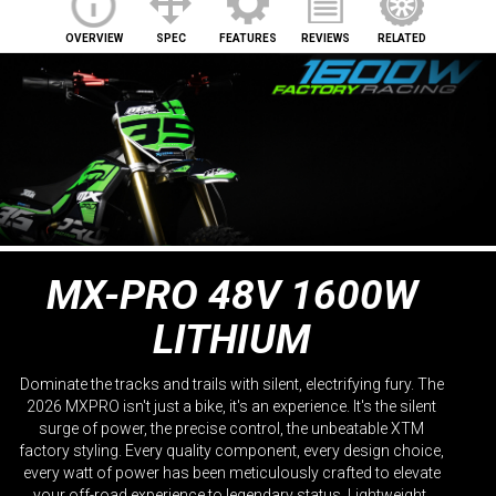
OVERVIEW
SPEC
FEATURES
REVIEWS
RELATED
MX-PRO 48V 1600W
LITHIUM
Dominate the tracks and trails with silent, electrifying fury. The
2026 MXPRO isn't just a bike, it's an experience. It's the silent
surge of power, the precise control, the unbeatable XTM
factory styling. Every quality component, every design choice,
every watt of power has been meticulously crafted to elevate
your off-road experience to legendary status. Lightweight,