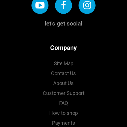
let's get social
Company
Site Map
Contact Us
About Us
Customer Support
FAQ
How to shop
Payments