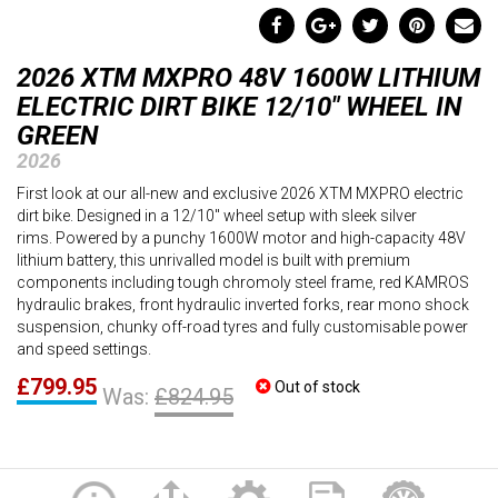
2026 XTM MXPRO 48V 1600W LITHIUM
ELECTRIC DIRT BIKE 12/10" WHEEL IN
GREEN
2026
First look at our all-new and exclusive 2026 XTM MXPRO electric
dirt bike. Designed in a 12/10" wheel setup with sleek silver
rims. Powered by a punchy 1600W motor and high-capacity 48V
lithium battery, this unrivalled model is built with premium
components including tough chromoly steel frame, red KAMROS
hydraulic brakes, front hydraulic inverted forks, rear mono shock
suspension, chunky off-road tyres and fully customisable power
and speed settings.
£799.95
Out of stock
Was:
£824.95