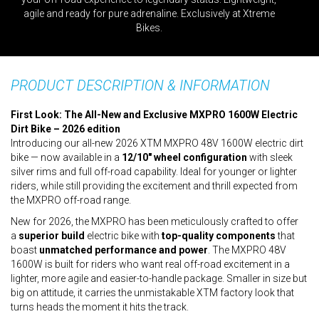
agile and ready for pure adrenaline. Exclusively at Xtreme
Bikes.
PRODUCT DESCRIPTION & INFORMATION
First Look: The All-New and Exclusive MXPRO 1600W Electric
Dirt Bike – 2026 edition
Introducing our all-new 2026 XTM MXPRO 48V 1600W electric dirt
bike — now available in a
12/10" wheel configuration
with sleek
silver rims and full off-road capability. Ideal for younger or lighter
riders, while still providing the excitement and thrill expected from
the MXPRO off-road range.
New for 2026, the MXPRO has been meticulously crafted to offer
a
superior build
electric bike with
top-quality components
that
boast
unmatched performance and power
. The MXPRO 48V
1600W is built for riders who want real off-road excitement in a
lighter, more agile and easier-to-handle package. Smaller in size but
big on attitude, it carries the unmistakable XTM factory look that
turns heads the moment it hits the track.