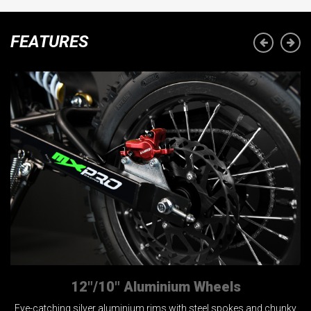
FEATURES
12"/10" Aluminium Wheels
Eye-catching silver aluminium rims with steel spokes and chunky