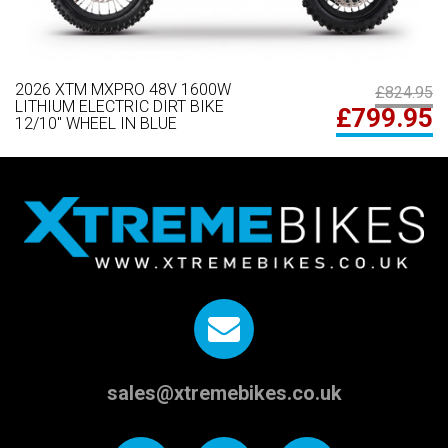
2026 XTM MXPRO 48V 1600W
£824.95
LITHIUM ELECTRIC DIRT BIKE
£799.95
12/10" WHEEL IN BLUE
sales@xtremebikes.co.uk