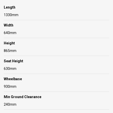
Length
1330mm
Width
640mm
Height
865mm
Seat Height
630mm
Wheelbase
930mm
Min Ground Clearance
240mm