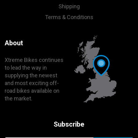
Shipping
Terms & Conditions
About
Xtreme Bikes continues
to lead the way in
supplying the newest
and most exciting off-
road bikes available on
the market.
Subscribe