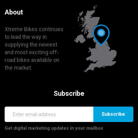
About
Xtreme Bikes continues
to lead the way in
supplying the newest
and most exciting off-
road bikes available on
the market.
Subscribe
Subscribe
Get digital marketing updates in your mailbox