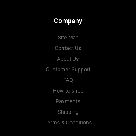
Company
Site Map
Contact Us
About Us
Customer Support
FAQ
How to shop
Payments
Shipping
Terms & Conditions