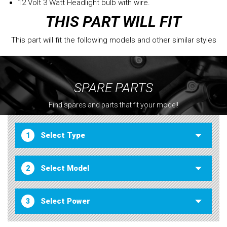
12 Volt 3 Watt Headlight bulb with wire.
THIS PART WILL FIT
This part will fit the following models and other similar styles
SPARE PARTS
Find spares and parts that fit your model!
1
2
3