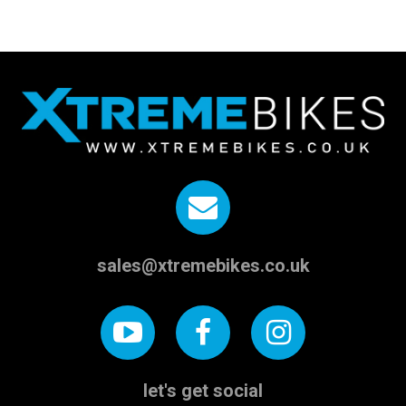
sales@xtremebikes.co.uk
let's get social