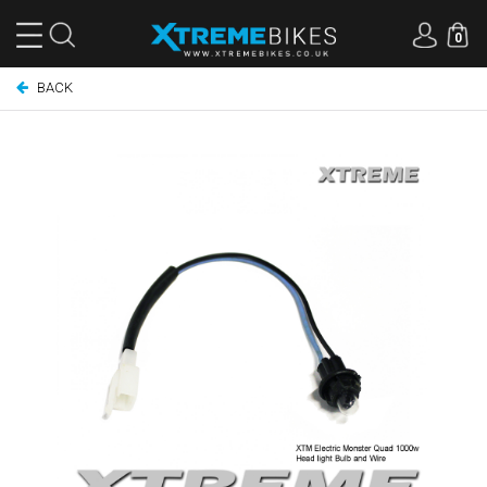
0
BACK