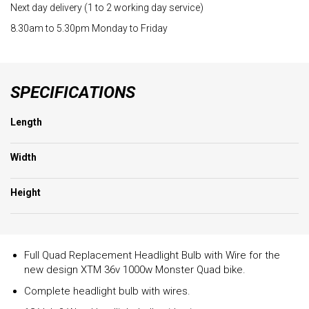
Next day delivery (1 to 2 working day service)
8.30am to 5.30pm Monday to Friday
SPECIFICATIONS
Length
Width
Height
Full Quad Replacement Headlight Bulb with Wire for the
new design XTM 36v 1000w Monster Quad bike.
Complete headlight bulb with wires.