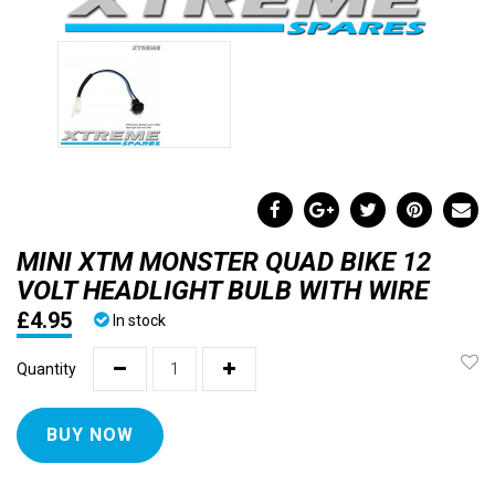
MINI XTM MONSTER QUAD BIKE 12
VOLT HEADLIGHT BULB WITH WIRE
£4.95
In stock
Quantity
BUY NOW