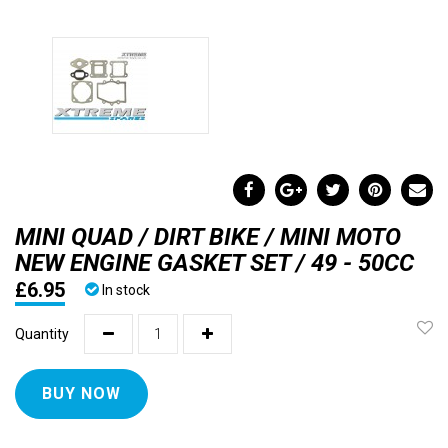
MINI QUAD / DIRT BIKE / MINI MOTO
NEW ENGINE GASKET SET / 49 - 50CC
£6.95
In stock
Quantity
BUY NOW