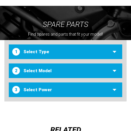
SPARE PARTS
Find spares and parts that fit your model!
1
2
3
RELATED