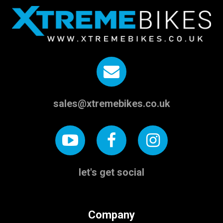
sales@xtremebikes.co.uk
let's get social
Company