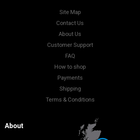
Site Map
Contact Us
About Us
Customer Support
FAQ
How to shop
Payments
Shipping
Terms & Conditions
About