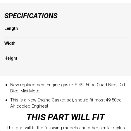
SPECIFICATIONS
Length
Width
Height
New replacement Engine gasketS 49 -50cc Quad Bike, Dirt
Bike, Mini Moto
This is a New Engine Gasket set, should fit most 49-50cc
Air cooled Engines!
THIS PART WILL FIT
This part will fit the following models and other similar styles