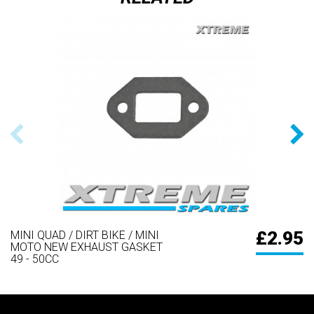
£2.95
MINI QUAD / DIRT BIKE / MINI
MOTO NEW EXHAUST GASKET
49 - 50CC