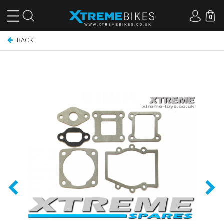
0
BACK