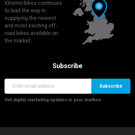
Xtreme Bikes continues
to lead the way in
supplying the newest
and most exciting off-
road bikes available on
the market.
Subscribe
Subscribe
Get digital marketing updates in your mailbox