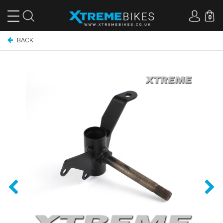
0
BACK