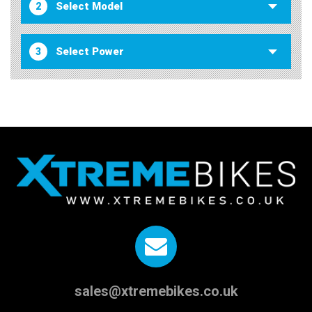
2
3
sales@xtremebikes.co.uk