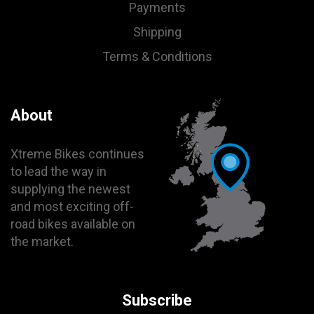
Payments
Shipping
Terms & Conditions
About
Xtreme Bikes continues
to lead the way in
supplying the newest
and most exciting off-
road bikes available on
the market.
Subscribe