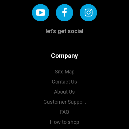
let's get social
Company
Site Map
Contact Us
About Us
Customer Support
FAQ
How to shop