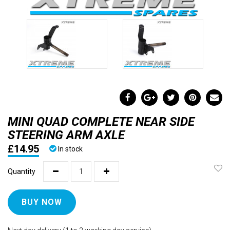
MINI QUAD COMPLETE NEAR SIDE
STEERING ARM AXLE
£14.95
In stock
Quantity
BUY NOW