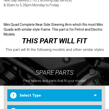
Next day delivery (1 to 2 working day service)
8.30am to 5.30pm Monday to Friday
Mini Quad Complete Near Side Steering Arm which fits most Mini
Quads with similar style frame. This part is for Petrol and Electric
Models.
THIS PART WILL FIT
This part will fit the following models and other similar styles
SPARE PARTS
Find spares and parts that fit your model!
1