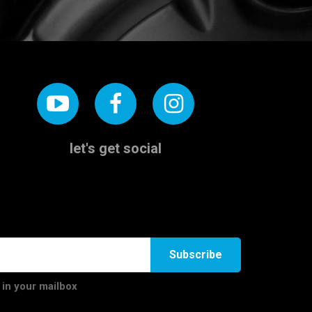
let's get social
Subscribe
 in your mailbox