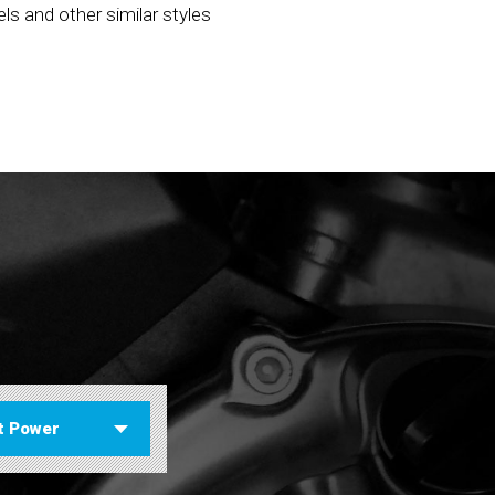
els and other similar styles