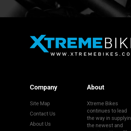
Company
About
Site Map
Xtreme Bikes
continues to lead
Contact Us
the way in supplyi
About Us
the newest and