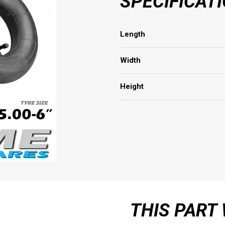
SPECIFICAT
Length
Width
Height
THIS PART 