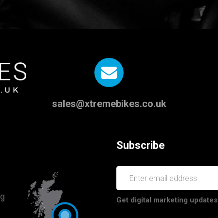
sales@xtremebikes.co.uk
Subscribe
ng
Get digital marketing updates