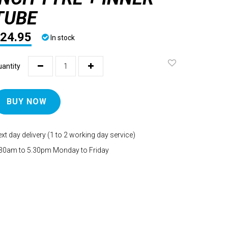
TUBE
24.95
In stock
antity
BUY NOW
xt day delivery (1 to 2 working day service)
30am to 5.30pm Monday to Friday