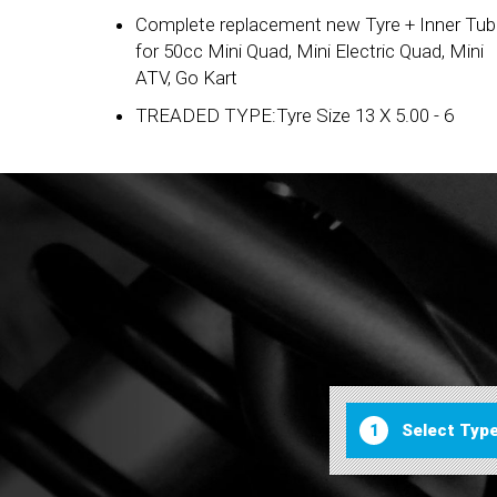
Complete replacement new Tyre + Inner Tu
for 50cc Mini Quad, Mini Electric Quad, Mini
ATV, Go Kart
TREADED TYPE:Tyre Size 13 X 5.00 - 6
1