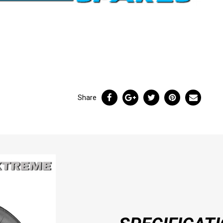
Share