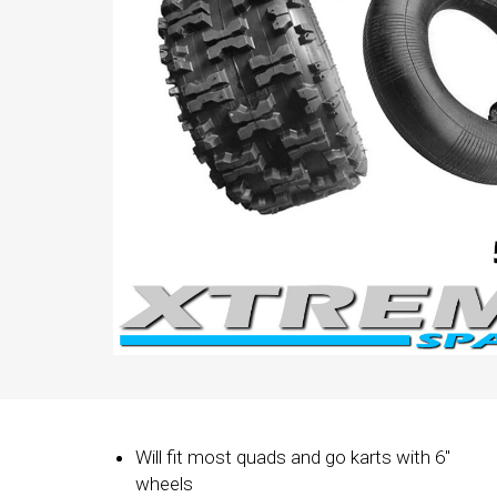
Will fit most quads and go karts with 6"
wheels