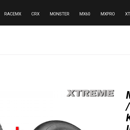
RACEMX
CRX
MONSTER
MX60
MXPRO
X