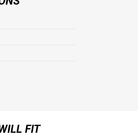
IONS
WILL FIT