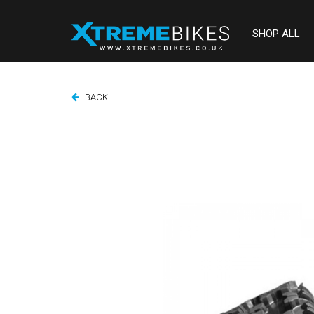
SHOP ALL
BACK