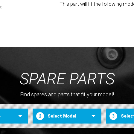
This part will fit the following mod
be
SPARE PARTS
Find spares and parts that fit your model!
2
3