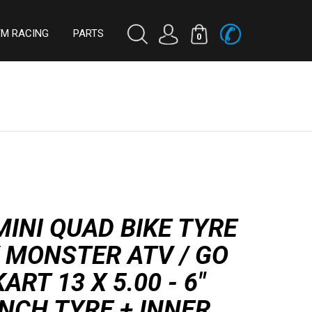
TM RACING
PARTS
0
MINI QUAD BIKE TYRE
/ MONSTER ATV / GO
KART 13 X 5.00 - 6"
INCH TYRE + INNER