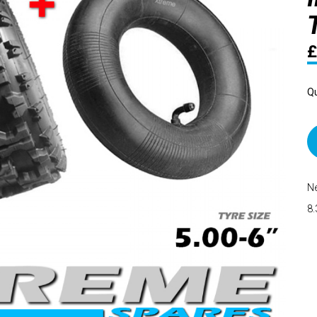
£
Qu
Ne
8.