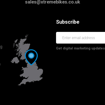
sales@xtremebikes.co.uk
Subscribe
ng
Get digital marketing updates
e