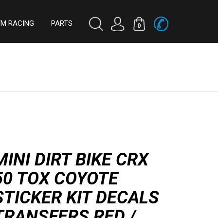
TM RACING
PARTS
0
MINI DIRT BIKE CRX
50 TOX COYOTE
STICKER KIT DECALS
TRANSFERS RED /