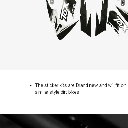
The sticker kits are Brand new and will fit on a
similar style dirt bikes