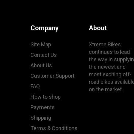
Company
About
Site Map
Xtreme Bikes
continues to lead
Contact Us
the way in supplyi
About Us
the newest and
most exciting off-
Customer Support
road bikes availabl
FAQ
on the market.
How to shop
Payments
Shipping
Terms & Conditions