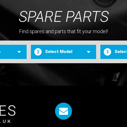
SPARE PARTS
Find spares and parts that fit your model!
2
3