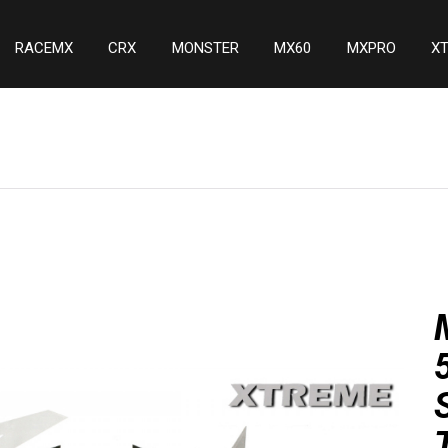
RACEMX
CRX
MONSTER
MX60
MXPRO
X