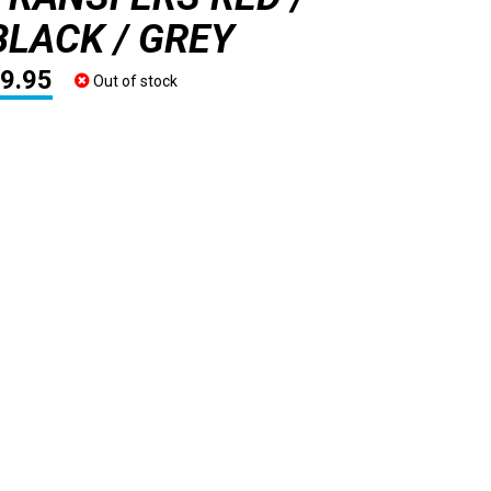
BLACK / GREY
9.95
Out of stock