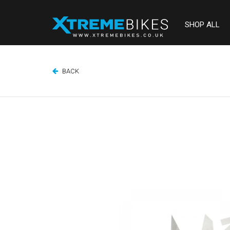
SHOP ALL
BACK