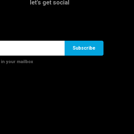
let's get social
Subscribe
 in your mailbox