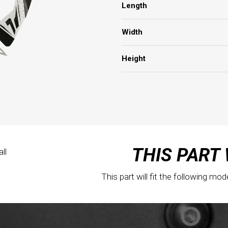
Length
Width
Height
THIS PART 
ll
This part will fit the following mod