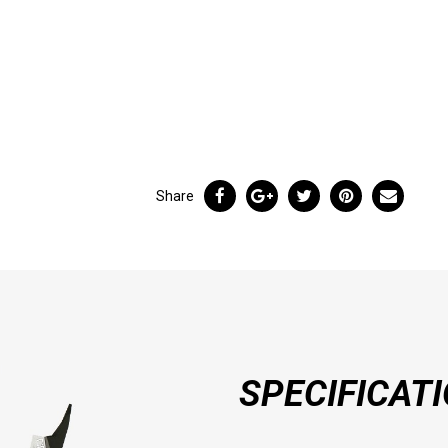
Share
SPECIFICAT