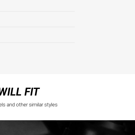
WILL FIT
els and other similar styles