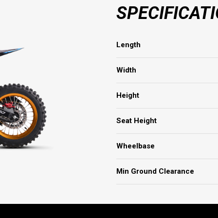
SPECIFICAT
Length
Width
Height
Seat Height
Wheelbase
Min Ground Clearance