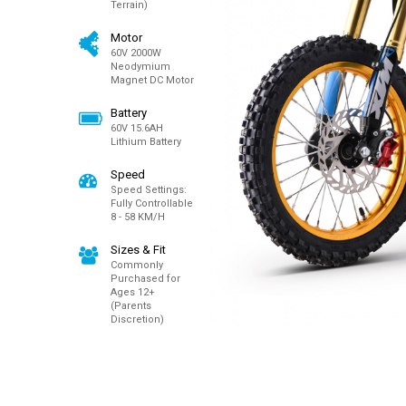
Terrain)
Motor
60V 2000W
Neodymium
Magnet DC Motor
Battery
60V 15.6AH
Lithium Battery
Speed
Speed Settings:
Fully Controllable
8 - 58 KM/H
Sizes & Fit
Commonly
Purchased for
Ages 12+
(Parents
Discretion)