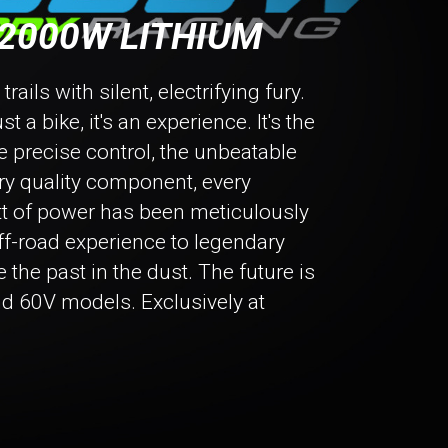
2000W LITHIUM
ails with silent, electrifying fury.
 a bike, it's an experience. It's the
he precise control, the unbeatable
ry quality component, every
tt of power has been meticulously
off-road experience to legendary
e the past in the dust. The future is
nd 60V models. Exclusively at