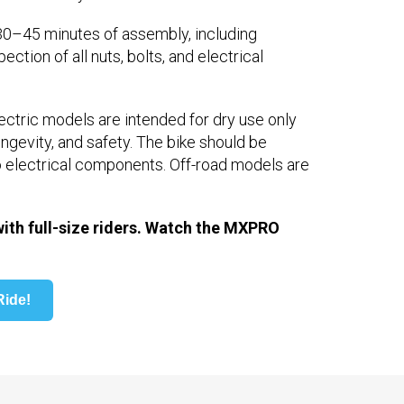
0–45 minutes of assembly, including
ction of all nuts, bolts, and electrical
lectric models are intended for dry use only
ngevity, and safety. The bike should be
o electrical components. Off-road models are
th full-size riders. Watch the MXPRO
ide!