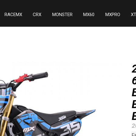
RACEMX
CRX
MONSTER
MX60
MXPRO
X
2
F