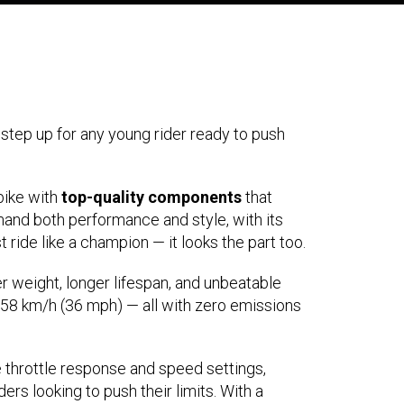
step up for any young rider ready to push
bike with
top-quality components
that
emand both performance and style, with its
 ride like a champion — it looks the part too.
r weight, longer lifespan, and unbeatable
 58 km/h (36 mph) — all with zero emissions
 throttle response and speed settings,
ders looking to push their limits. With a