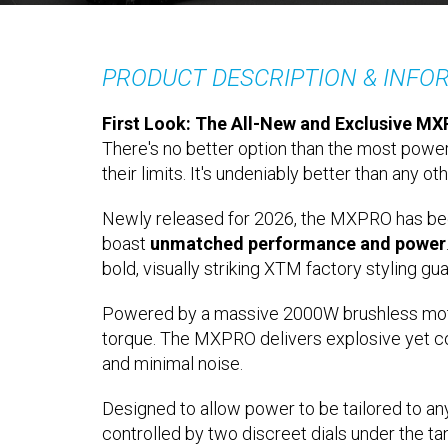
PRODUCT DESCRIPTION & INFO
First Look: The All-New and Exclusive MXP
There's no better option than the most power
their limits. It's undeniably better than any oth
Newly released for 2026, the MXPRO has bee
boast
unmatched performance and power
bold, visually striking XTM factory styling gu
Powered by a massive 2000W brushless motor a
torque. The MXPRO delivers explosive yet co
and minimal noise.
Designed to allow power to be tailored to an
controlled by two discreet dials under the tank