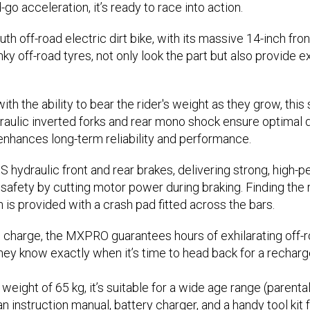
-go acceleration, it’s ready to race into action.
off-road electric dirt bike, with its massive 14-inch front 
 off-road tyres, not only look the part but also provide ex
ith the ability to bear the rider's weight as they grow, thi
ydraulic inverted forks and rear mono shock ensure optimal
enhances long-term reliability and performance.
S hydraulic front and rear brakes, delivering strong, high
safety by cutting motor power during braking. Finding the ri
n is provided with a crash pad fitted across the bars.
 charge, the MXPRO guarantees hours of exhilarating off-roa
hey know exactly when it’s time to head back for a recharg
ght of 65 kg, it’s suitable for a wide age range (parenta
 instruction manual, battery charger, and a handy tool ki