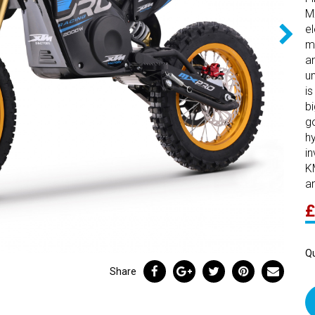
M
e
m
an
u
i
b
g
hy
i
K
a
£
Qu
Share