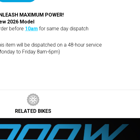
NLEASH MAXIMUM POWER!
ew 2026 Model
rder before
10am
for same day dispatch
is item will be dispatched on a 48-hour service
Monday to Friday 8am-6pm)
RELATED
BIKES