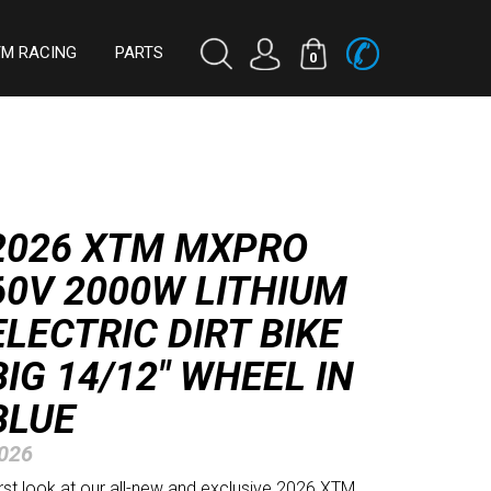
TM RACING
PARTS
0
2026 XTM MXPRO
60V 2000W LITHIUM
ELECTRIC DIRT BIKE
BIG 14/12" WHEEL IN
BLUE
026
irst look at our all-new and exclusive 2026 XTM