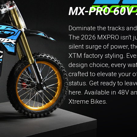
MX-PRO 60V 
Dominate the tracks and tr
The 2026 MXPRO isn't just
silent surge of power, t
XTM factory styling. Eve
design choice, every wa
crafted to elevate your 
status. Get ready to leav
here. Available in 48V a
Xtreme Bikes.