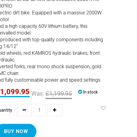
XPRO
lectric dirt bike. Equipped with a massive 2000W
otor
d a high capacity 60V lithium battery, this
nrivalled model
s produced with top-quality components including
ig 14/12"
old wheels, red KAMROS hydraulic brakes, front
draulic
nverted forks, rear mono shock suspension, gold
MC chain
nd fully customisable power and speed settings.
1,099.95
In stock
Was:
£1,199.95
antity
BUY NOW