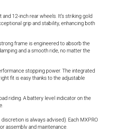
and 12-inch rear wheels. It's striking gold
ceptional grip and stability, enhancing both
s strong frame is engineered to absorb the
 damping and a smooth ride, no matter the
-performance stopping power. The integrated
ght fit is easy thanks to the adjustable
d riding. A battery level indicator on the
e.
l discretion is always advised). Each MXPRO
t for assembly and maintenance.