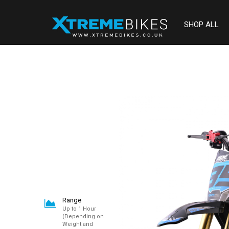
SHOP ALL
Range
Up to 1 Hour
(Depending on
Weight and