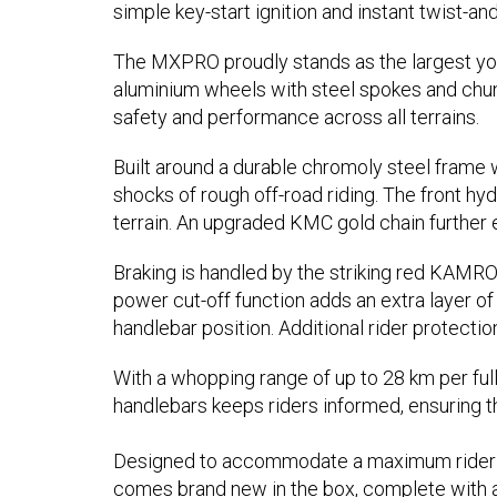
simple key-start ignition and instant twist-and
The MXPRO proudly stands as the largest youth 
aluminium wheels with steel spokes and chunky
safety and performance across all terrains.
Built around a durable chromoly steel frame w
shocks of rough off-road riding. The front h
terrain. An upgraded KMC gold chain further 
Braking is handled by the striking red KAMRO
power cut-off function adds an extra layer of 
handlebar position. Additional rider protectio
With a whopping range of up to 28 km per full
handlebars keeps riders informed, ensuring t
Designed to accommodate a maximum rider wei
comes brand new in the box, complete with an