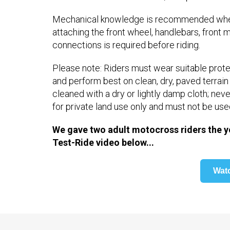
Mechanical knowledge is recommended when 
attaching the front wheel, handlebars, front m
connections is required before riding.
Please note: Riders must wear suitable protec
and perform best on clean, dry, paved terrai
cleaned with a dry or lightly damp cloth; ne
for private land use only and must not be use
We gave two adult motocross riders the y
Test-Ride video below...
Wat