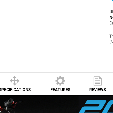
U
N
O
Th
(
SPECIFICATIONS
FEATURES
REVIEWS