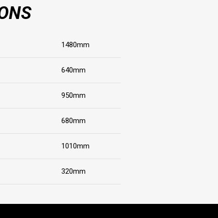
IONS
1480mm
640mm
950mm
680mm
1010mm
320mm