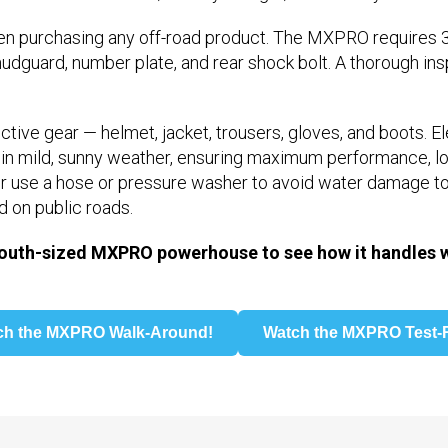
purchasing any off-road product. The MXPRO requires 3
udguard, number plate, and rear shock bolt. A thorough inspe
tive gear — helmet, jacket, trousers, gloves, and boots. E
n in mild, sunny weather, ensuring maximum performance, lo
ver use a hose or pressure washer to avoid water damage t
d on public roads.
outh-sized MXPRO powerhouse to see how it handles wi
ch the MXPRO Walk-Around!
Watch the MXPRO Test-R