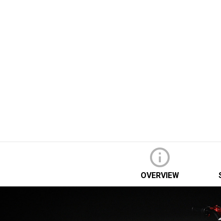
OVERVIEW