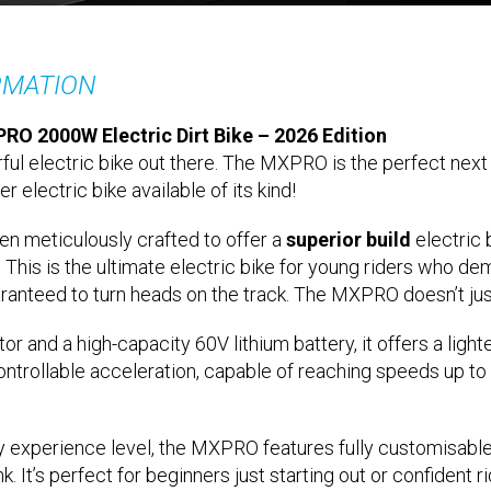
RMATION
RO 2000W Electric Dirt Bike – 2026 Edition
ful electric bike out there. The MXPRO is the perfect next 
er electric bike available of its kind!
n meticulously crafted to offer a
superior build
electric 
. This is the ultimate electric bike for young riders who d
aranteed to turn heads on the track. The MXPRO doesn’t just
nd a high-capacity 60V lithium battery, it offers a lighte
ntrollable acceleration, capable of reaching speeds up to
y experience level, the MXPRO features fully customisable
. It’s perfect for beginners just starting out or confident ri