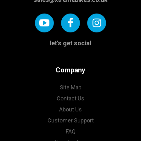
let's get social
Company
Site Map
Contact Us
About Us
Customer Support
FAQ