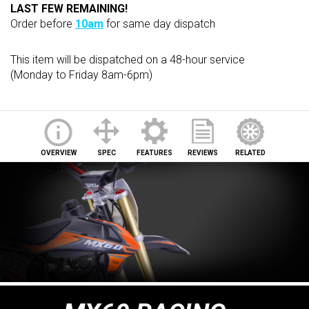
LAST FEW REMAINING!
Order before
10am
for same day dispatch
This item will be dispatched on a 48-hour service
(Monday to Friday 8am-6pm)
OVERVIEW
SPEC
FEATURES
REVIEWS
RELATED