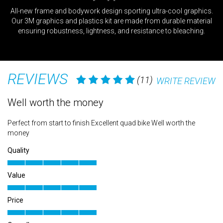
ct
All-new frame and bodywork design sporting ultra-cool graphics.
f
d
Our 3M graphics and plastics kit are made from durable material
ensuring robustness, lightness, and resistance to bleaching.
REVIEWS
(11)
WRITE REVIEW
Well worth the money
X
Perfect from start to finish Excellent quad bike Well worth the
Gr
money
Qu
Quality
Va
Value
Pr
Price
Ov