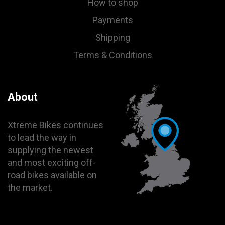
How to shop
Payments
Shipping
Terms & Conditions
About
Xtreme Bikes continues
to lead the way in
supplying the newest
and most exciting off-
road bikes available on
the market.