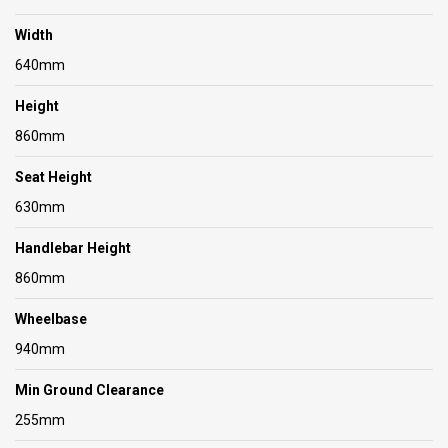
Width
640mm
Height
860mm
Seat Height
630mm
Handlebar Height
860mm
Wheelbase
940mm
Min Ground Clearance
255mm