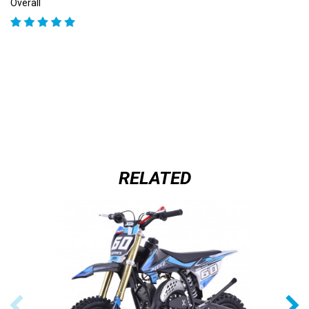
Overall
RELATED