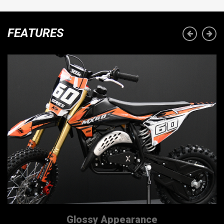
FEATURES
Glossy Appearance