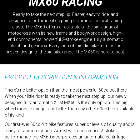
MX60 RACING
Ready to take the next step up. Faster, easy to ride, and
designed to be the ideal stepping stone into the next racing
class. The MX60 offers a real taste of the big league of
motocross with its new frame and bodywork design, high-
end components, powerful 2-stroke engine, fully automatic
clutch and gearbox. Every inch of this dirt bike mimics the
proven design of the big bike range. The MX60 is hard to beat.
PRODUCT DESCRIPTION & INFORMATION
There's no better option than the most powerful 60cc out there.
When your little rider is ready to take the next step up, our newly
designed fully automatic XTM MX60 is the only option. This big
wheel model is bigger and better than any other 60cc bike available
of its kind.
Our first ever 60cc dirt bike features superior levels of quality and is
ready to race into action. Armed with unmatched 2-stoke
performance, the MX60 incorporates an automatic centrifugal