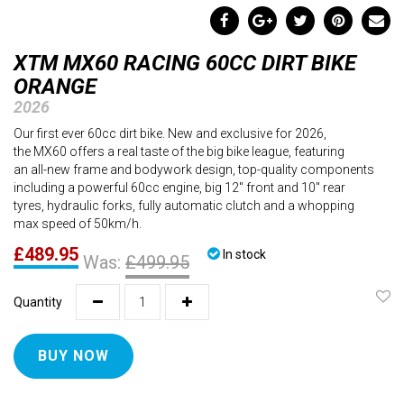
XTM MX60 RACING 60CC DIRT BIKE
ORANGE
2026
Our first ever 60cc dirt bike. New and exclusive for 2026,
the MX60 offers a real taste of the big bike league, featuring
an all-new frame and bodywork design, top-quality components
including a powerful 60cc engine, big 12" front and 10" rear
tyres, hydraulic forks, fully automatic clutch and a whopping
max speed of 50km/h.
£489.95
In stock
Was:
£499.95
Quantity
BUY NOW