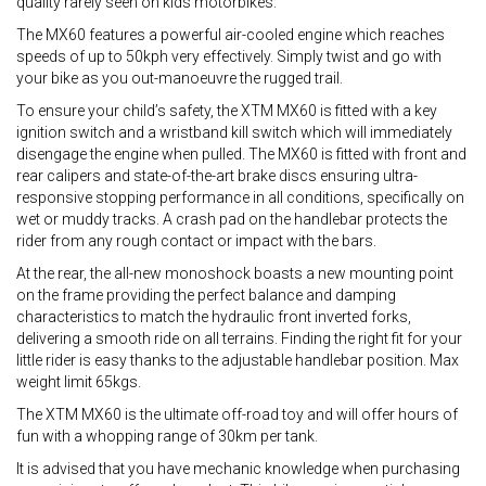
quality rarely seen on kids motorbikes.
The MX60 features a powerful air-cooled engine which reaches
speeds of up to 50kph very effectively. Simply twist and go with
your bike as you out-manoeuvre the rugged trail.
To ensure your child’s safety, the XTM MX60 is fitted with a key
ignition switch and a wristband kill switch which will immediately
disengage the engine when pulled. The MX60 is fitted with front and
rear calipers and state-of-the-art brake discs ensuring ultra-
responsive stopping performance in all conditions, specifically on
wet or muddy tracks. A crash pad on the handlebar protects the
rider from any rough contact or impact with the bars.
At the rear, the all-new monoshock boasts a new mounting point
on the frame providing the perfect balance and damping
characteristics to match the hydraulic front inverted forks,
delivering a smooth ride on all terrains. Finding the right fit for your
little rider is easy thanks to the adjustable handlebar position. Max
weight limit 65kgs.
The XTM MX60 is the ultimate off-road toy and will offer hours of
fun with a whopping range of 30km per tank.
It is advised that you have mechanic knowledge when purchasing