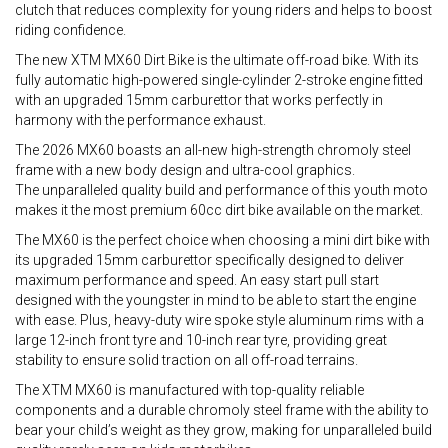
clutch that reduces complexity for young riders and helps to boost
riding confidence.
The new XTM MX60 Dirt Bike is the ultimate off-road bike. With its
fully automatic high-powered single-cylinder 2-stroke engine fitted
with an upgraded 15mm carburettor that works perfectly in
harmony with the performance exhaust.
The 2026 MX60 boasts an all-new high-strength chromoly steel
frame with a new body design and ultra-cool graphics.
The unparalleled quality build and performance of this youth moto
makes it the most premium 60cc dirt bike available on the market.
The MX60 is the perfect choice when choosing a mini dirt bike with
its upgraded 15mm carburettor specifically designed to deliver
maximum performance and speed. An easy start pull start
designed with the youngster in mind to be able to start the engine
with ease. Plus, heavy-duty wire spoke style aluminum rims with a
large 12-inch front tyre and 10-inch rear tyre, providing great
stability to ensure solid traction on all off-road terrains.
The XTM MX60 is manufactured with top-quality reliable
components and a durable chromoly steel frame with the ability to
bear your child’s weight as they grow, making for unparalleled build