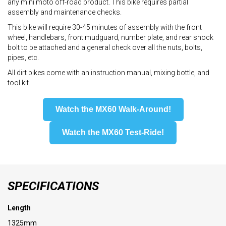
any mini moto off-road product. This bike requires partial
assembly and maintenance checks.
This bike will require 30-45 minutes of assembly with the front
wheel, handlebars, front mudguard, number plate, and rear shock
bolt to be attached and a general check over all the nuts, bolts,
pipes, etc.
All dirt bikes come with an instruction manual, mixing bottle, and
tool kit.
Watch the MX60 Walk-Around!
Watch the MX60 Test-Ride!
SPECIFICATIONS
Length
1325mm