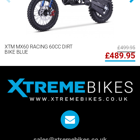
XTM MX60 RACING 60CC DIRT
£499.95
BIKE BLUE
£489.95
sales@xtremebikes.co.uk