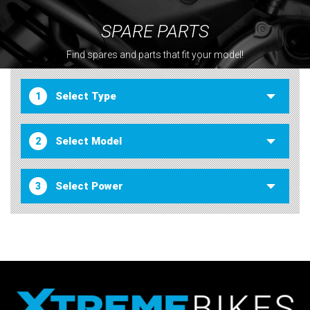
SPARE PARTS
Find spares and parts that fit your model!
1
2
3