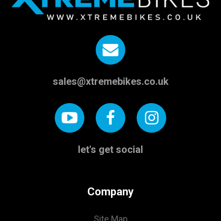
sales@xtremebikes.co.uk
let's get social
Company
Site Map