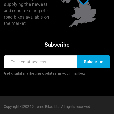
supplying the newest
and most exciting off-
road bikes available on
the market.
Subscribe
Subscribe
Get digital marketing updates in your mailbox
Copyright ©2024 Xtreme Bikes Ltd. All rights reserved.