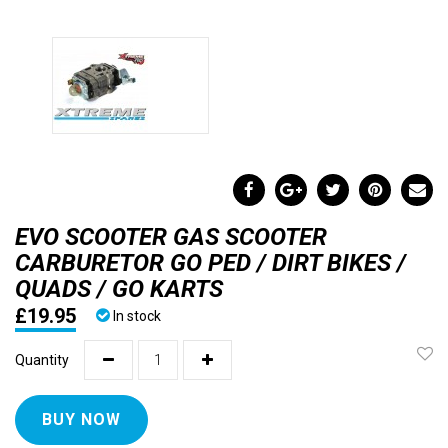
EVO SCOOTER GAS SCOOTER
CARBURETOR GO PED / DIRT BIKES /
QUADS / GO KARTS
£19.95
In stock
Quantity
BUY NOW