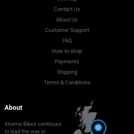
Contact Us
About Us
Customer Support
FAQ
How to shop
Payments
Shipping
Terms & Conditions
About
Xtreme Bikes continues
to lead the way in