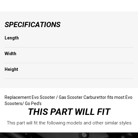
SPECIFICATIONS
Length
Width
Height
Replacement Evo Scooter / Gas Scooter Carburettor fits most Evo
Scooters/ Go Ped's
THIS PART WILL FIT
This part will fit the following models and other similar styles