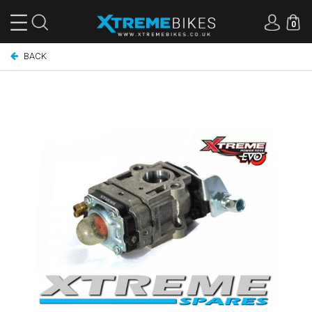
0
BACK