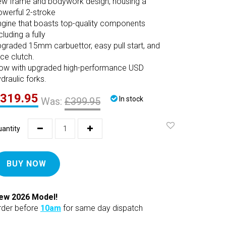
ew frame and bodywork design, housing a
owerful 2-stroke
ngine that boasts top-quality components
cluding a fully
pgraded 15mm carbuettor, easy pull start, and
ce clutch.
ow with upgraded high-performance USD
draulic forks.
319.95
In stock
Was:
£399.95
antity
BUY NOW
ew 2026 Model!
rder before
10am
for same day dispatch