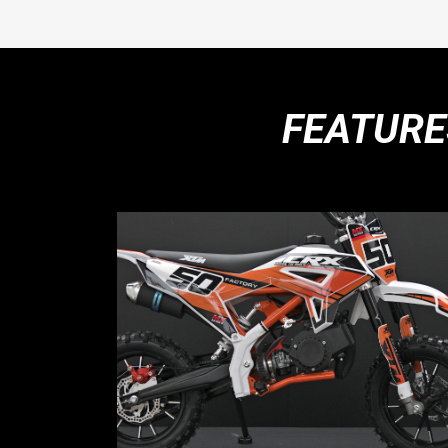
FEATURE