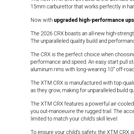
15mm carburettor that works perfectly in h
Now with
upgraded high-performance upsi
The 2026 CRX boasts an all-new high-strengt
The unparalleled quality build and performan
The CRX is the perfect choice when choosing
performance and speed. An easy start pull sta
aluminum rims with long-wearing 10" off-road ty
The XTM CRX is manufactured with top-quality
as they grow, making for unparalleled build qu
The XTM CRX features a powerful air-cooled 
you out-manoeuvre the rugged trail. The acce
limited to match your child’s skill level.
To ensure your child’s safety, the XTM CRX is