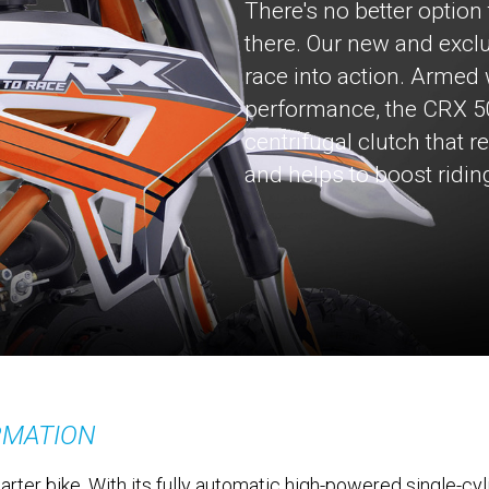
There's no better optio
there. Our new and exclu
race into action. Armed
performance, the CRX 5
centrifugal clutch that 
and helps to boost ridin
RMATION
rter bike. With its fully automatic high-powered single-cyl