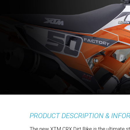
PRODUCT DESCRIPTION & INFO
The new XTM CRX Dirt Bike is the ultimate sta