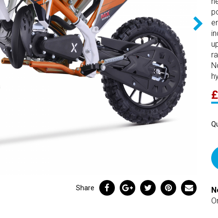
n
p
e
in
u
ra
N
hy
£
Qu
Share
N
O