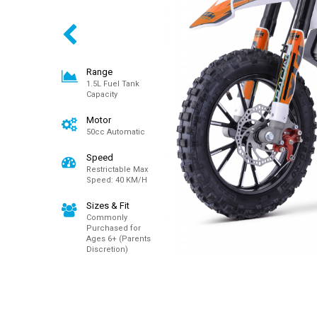
Range
1.5L Fuel Tank
Capacity
Motor
50cc Automatic
Speed
Restrictable Max
Speed: 40 KM/H
Sizes & Fit
Commonly
Purchased for
Ages 6+ (Parents
Discretion)