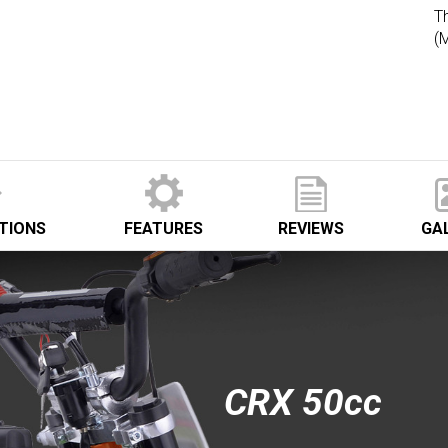
Th
(
ATIONS
FEATURES
REVIEWS
GA
CRX 50cc