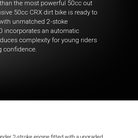
n than the most powerful 50cc out
sive 50cc CRX dirt bike is ready to
 with unmatched 2-stoke
0 incorporates an automatic
reduces complexity for young riders
g confidence.
inder 2-stroke engine fitted with a upgraded