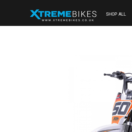
SHOP ALL