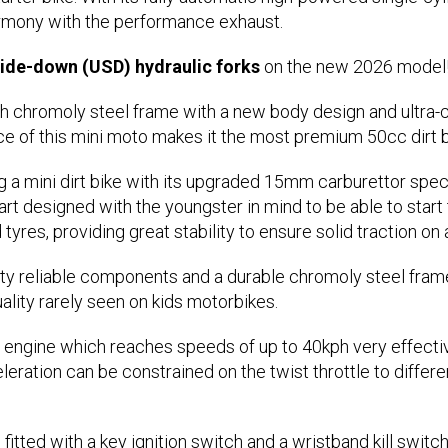
armony with the performance exhaust.
de-down (USD) hydraulic forks
on the new 2026 model
h chromoly steel frame with a new body design and ultra-c
ce of this mini moto makes it the most premium 50cc dirt b
 a mini dirt bike with its upgraded 15mm carburettor spec
rt designed with the youngster in mind to be able to start
res, providing great stability to ensure solid traction on al
 reliable components and a durable chromoly steel frame w
ality rarely seen on kids motorbikes.
engine which reaches speeds of up to 40kph very effective
leration can be constrained on the twist throttle to diffe
 fitted with a key ignition switch and a wristband kill swi