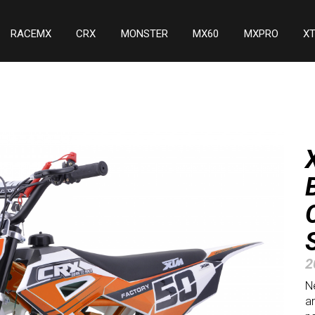
RACEMX
CRX
MONSTER
MX60
MXPRO
X
2
Ne
ar