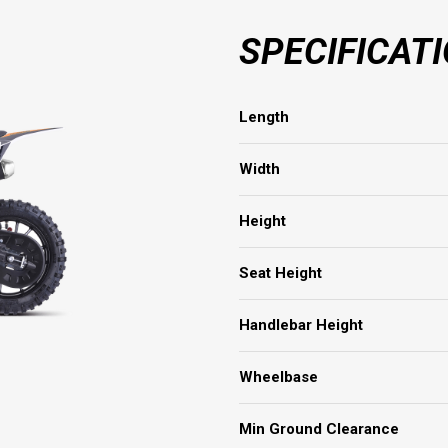
SPECIFICAT
Length
Width
Height
Seat Height
Handlebar Height
Wheelbase
Min Ground Clearance