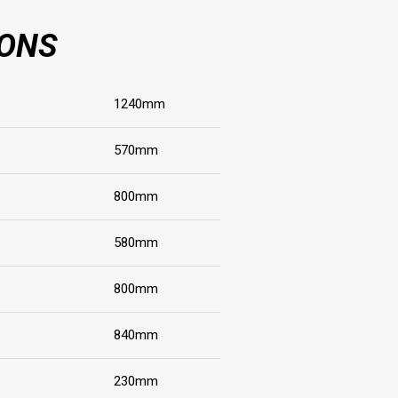
IONS
1240mm
570mm
800mm
580mm
800mm
840mm
230mm