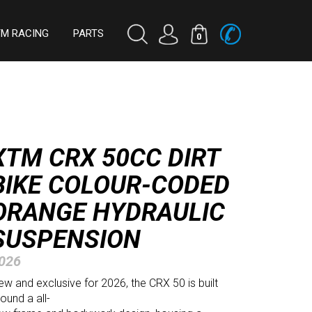
TM RACING
PARTS
0
XTM CRX 50CC DIRT
BIKE COLOUR-CODED
ORANGE HYDRAULIC
SUSPENSION
026
w and exclusive for 2026, the CRX 50 is built
ound a all-