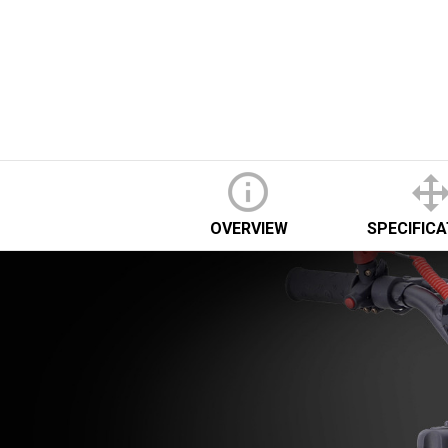
OVERVIEW
SPECIFIC