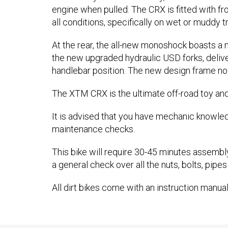
engine when pulled. The CRX is fitted with fr
all conditions, specifically on wet or muddy 
At the rear, the all-new monoshock boasts a
the new upgraded hydraulic USD forks, deliverin
handlebar position. The new design frame no
The XTM CRX is the ultimate off-road toy and 
It is advised that you have mechanic knowle
maintenance checks.
This bike will require 30-45 minutes assembl
a general check over all the nuts, bolts, pipes
All dirt bikes come with an instruction manual,