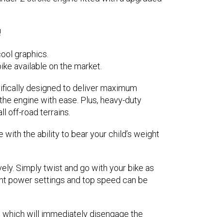
!
ool graphics.
ike available on the market.
ifically designed to deliver maximum
 the engine with ease. Plus, heavy-duty
l off-road terrains.
ith the ability to bear your child’s weight
ly. Simply twist and go with your bike as
rent power settings and top speed can be
tch which will immediately disengage the