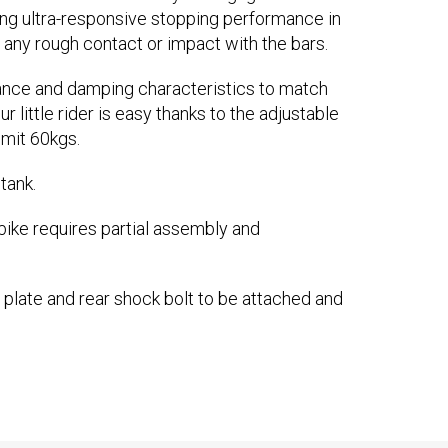
ring ultra-responsive stopping performance in
m any rough contact or impact with the bars.
lance and damping characteristics to match
r little rider is easy thanks to the adjustable
mit 60kgs.
tank.
bike requires partial assembly and
 plate and rear shock bolt to be attached and