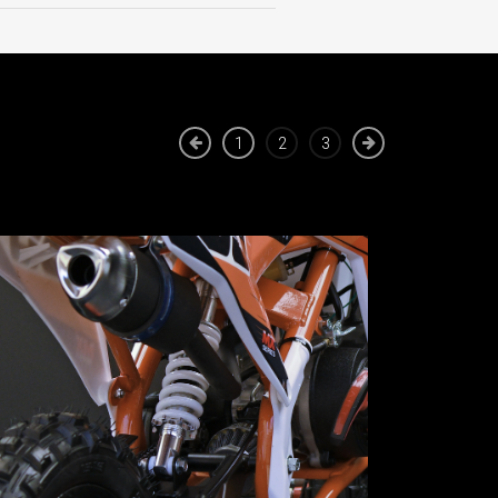
1
2
3