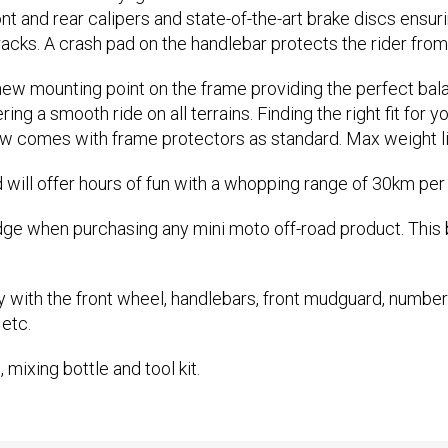
ont and rear calipers and state-of-the-art brake discs ensu
tracks. A crash pad on the handlebar protects the rider fro
 new mounting point on the frame providing the perfect ba
g a smooth ride on all terrains. Finding the right fit for you
w comes with frame protectors as standard. Max weight li
will offer hours of fun with a whopping range of 30km per 
dge when purchasing any mini moto off-road product. This 
y with the front wheel, handlebars, front mudguard, number
 etc.
 mixing bottle and tool kit.