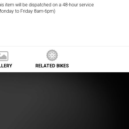
is item will be dispatched on a 48-hour service
Monday to Friday 8am-6pm)
LLERY
RELATED
BIKES